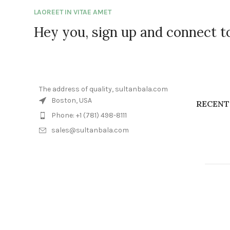
LAOREET IN VITAE AMET
Hey you, sign up and connect 
The address of quality, sultanbala.com
Boston, USA
RECENT
Phone: +1 (781) 498-8111
sales@sultanbala.com