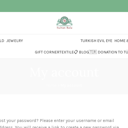
LD
JEWELRY
TURKISH EVIL EYE
HOME &
GIFT CORNER
TEXTILE
📋 BLOG
🇹🇷 DONATION TO T
My account
Home
»
My account
ost your password? Please enter your username or email
ddress. You will receive a link to create a new password via