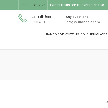
ENGLISH
COUNTRY
FREE SHIPPING FOR ALL ORDERS OF $150
Call toll-free
Any questions
+781 498 81 11
info@sultanbala.com
HANDMADE KNITTING
AMIGURUMI WOR
L
a