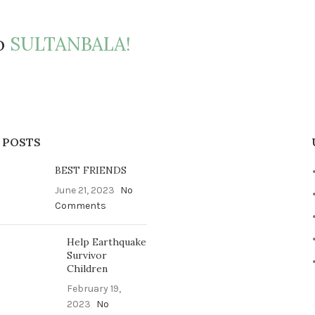
to
SULTANBALA!
 POSTS
BEST FRIENDS
June 21, 2023
No
Comments
Help Earthquake
Survivor
Children
February 19,
2023
No