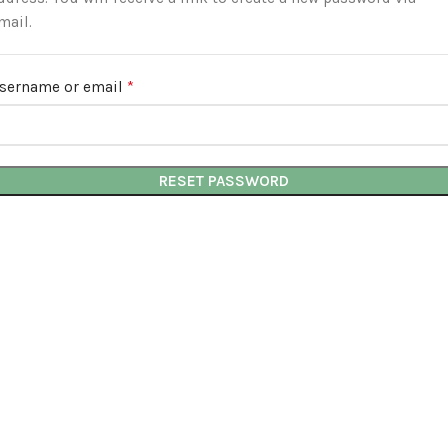
mail.
*
sername or email
Required
RESET PASSWORD