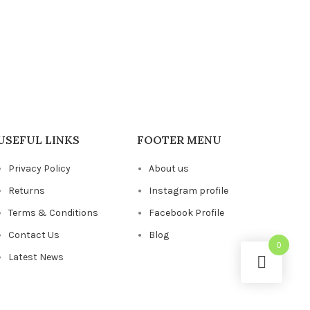
USEFUL LINKS
FOOTER MENU
Privacy Policy
About us
Returns
Instagram profile
Terms & Conditions
Facebook Profile
Contact Us
Blog
0
Latest News