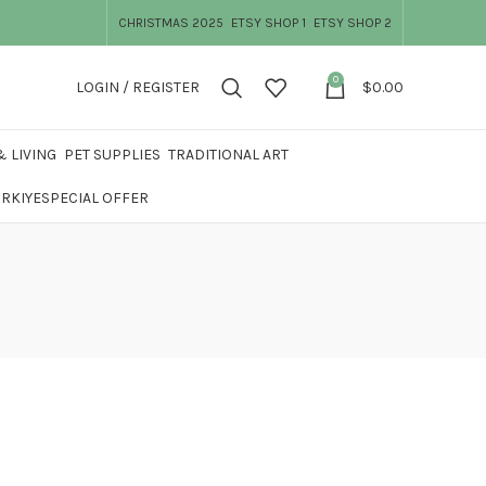
CHRISTMAS 2025
ETSY SHOP 1
ETSY SHOP 2
0
LOGIN / REGISTER
$
0.00
 LIVING
PET SUPPLIES
TRADITIONAL ART
ÜRKIYE
SPECIAL OFFER