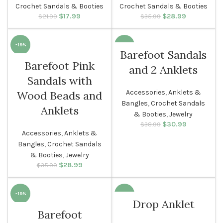
Crochet Sandals & Booties
Crochet Sandals & Booties
$
Original price
17.99
Current
$
Original price
28.99
Current
$
21.99
$
35.99
was: $21.99.
price is:
was: $35.99.
price is:
$17.99.
$28.99.
-19%
-21%
Barefoot Sandals
Barefoot Pink
and 2 Anklets
WOMEN
WOMEN
Sandals with
Accessories
,
Anklets &
Wood Beads and
Bangles
,
Crochet Sandals
Anklets
& Booties
,
Jewelry
$
Original price
30.99
Current
$
38.99
Accessories
,
Anklets &
was: $38.99.
price is:
$30.99.
Bangles
,
Crochet Sandals
& Booties
,
Jewelry
$
Original price
28.99
Current
$
35.99
was: $35.99.
price is:
$28.99.
-19%
-40%
Drop Anklet
Barefoot
SOLD O
WOMEN
UT