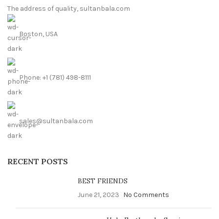
The address of quality, sultanbala.com
Boston, USA
Phone: +1 (781) 498-8111
sales@sultanbala.com
RECENT POSTS
BEST FRIENDS
June 21, 2023
No Comments