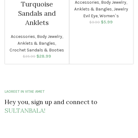
Accessories
,
Body Jewelry
,
Turquoise
Anklets & Bangles
,
Jewelry
WOMEN
Sandals and
Evil Eye
,
Women`s
Anklets
$
Original price
5.99
Current
$
9.99
was: $9.99.
price is:
$5.99.
Accessories
,
Body Jewelry
,
Anklets & Bangles
,
Crochet Sandals & Booties
$
Original price
28.99
Current
$
35.99
was: $35.99.
price is:
$28.99.
LAOREET IN VITAE AMET
Hey you, sign up and connect to
SULTANBALA!