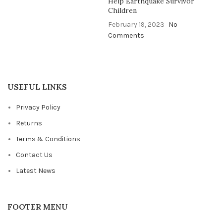
Help Earthquake Survivor
Children
February 19, 2023
No
Comments
USEFUL LINKS
Privacy Policy
Returns
Terms & Conditions
Contact Us
Latest News
FOOTER MENU