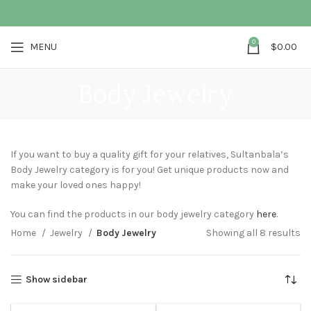
0
MENU
$
0.00
Body Jewelry
If you want to buy a quality gift for your relatives, Sultanbala’s
Body Jewelry category is for you! Get unique products now and
make your loved ones happy!
You can find the products in our body jewelry category
here
.
Home
Jewelry
Body Jewelry
Showing all 8 results
Show sidebar