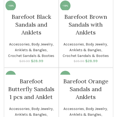
-19%
-19%
Barefoot Black
Barefoot Brown
SOLD O
WOMEN
UT
Sandals and
Sandals with
WOMEN
Anklets
Anklets
Accessories
,
Body Jewelry
,
Accessories
,
Body Jewelry
,
Anklets & Bangles
,
Anklets & Bangles
,
Crochet Sandals & Booties
Crochet Sandals & Booties
$
Original price
28.99
Current
$
Original price
28.99
Current
$
35.99
$
35.99
was: $35.99.
price is:
was: $35.99.
price is:
$28.99.
$28.99.
-18%
-19%
Barefoot
Barefoot Orange
Butterfly Sandals
Sandals and
WOMEN
WOMEN
1 pcs and Anklet
Anklets
Accessories
,
Body Jewelry
,
Accessories
,
Body Jewelry
,
Anklets & Bangles
,
Anklets & Bangles
,