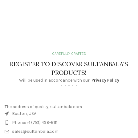
CAREFULLY CRAFTED
REGISTER TO DISCOVER SULTANBALA'S
PRODUCTS!
Will be used in accordance with our
Privacy Policy
The address of quality, sultanbala.com
Boston, USA
Phone: +1 (781) 498-8111
sales@sultanbala.com