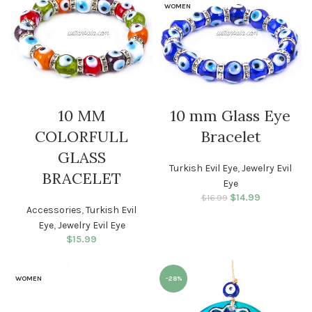
WOMEN
10 MM
10 mm Glass Eye
COLORFULL
Bracelet
GLASS
Turkish Evil Eye
,
Jewelry Evil
BRACELET
Eye
$
Original price
14.99
Current
$
16.99
Accessories
,
Turkish Evil
was: $16.99.
price is:
$14.99.
Eye
,
Jewelry Evil Eye
$
15.99
WOMEN
-28%