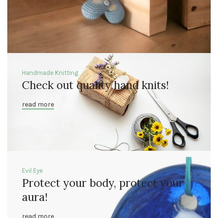
Handmade Knitting
Check out quality hand knits!
read more
Evil Eye
Protect your body, protect your
aura!
read more