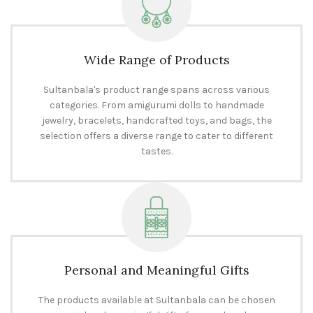
Wide Range of Products
Sultanbala's product range spans across various
categories. From amigurumi dolls to handmade
jewelry, bracelets, handcrafted toys, and bags, the
selection offers a diverse range to cater to different
tastes.
Personal and Meaningful Gifts
The products available at Sultanbala can be chosen