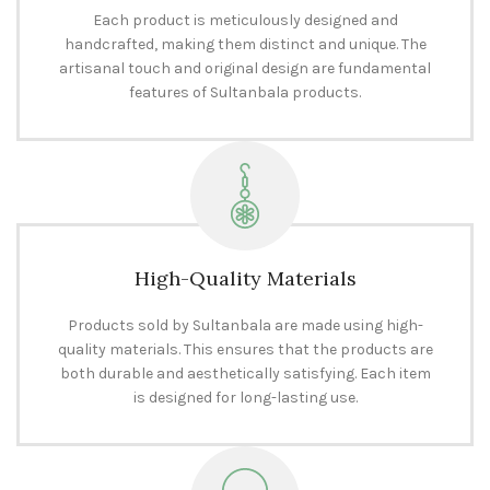
Each product is meticulously designed and
handcrafted, making them distinct and unique. The
artisanal touch and original design are fundamental
features of Sultanbala products.
High-Quality Materials
Products sold by Sultanbala are made using high-
quality materials. This ensures that the products are
both durable and aesthetically satisfying. Each item
is designed for long-lasting use.