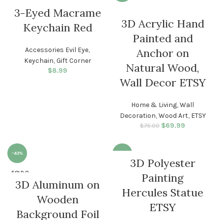
3-Eyed Macrame
3D Acrylic Hand
Keychain Red
Painted and
Accessories Evil Eye
,
Anchor on
Keychain
,
Gift Corner
Natural Wood,
$
8.99
Wall Decor ETSY
Home & Living
,
Wall
Decoration
,
Wood Art
,
ETSY
$
Original price
69.99
Current
$
75.00
was: $75.00.
price is:
$69.99.
-43%
-21%
3D Polyester
SOLD O
Painting
UT
3D Aluminum on
Hercules Statue
Wooden
ETSY
Background Foil