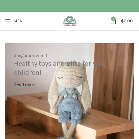
0
MENU
$
0.00
Amigurumi World
Healthy toys and gifts for your
children!
Read more