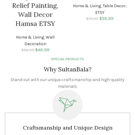
Relief Painting,
Home & Living
,
Table Decor
,
ETSY
Wall Decor
$
Original price
59.99
Current
$
75.99
Hamsa ETSY
was: $75.99.
price is:
$59.99.
Home & Living
,
Wall
Decoration
$
Original price
49.99
Current
$
86.99
was: $86.99.
price is:
SPECIAL PRODUCTS
$49.99.
Why SultanBala?
Stand out with our unique craftsmanship and high-quality
materials.
Craftsmanship and Unique Design