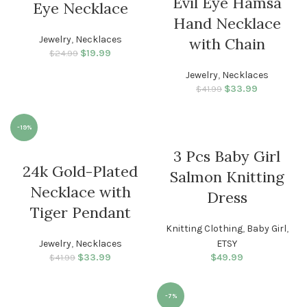
Evil Eye Hamsa
Eye Necklace
Hand Necklace
Jewelry
,
Necklaces
with Chain
$
Original price
19.99
Current
$
24.99
was: $24.99.
price is:
Jewelry
,
Necklaces
$19.99.
$
33.99
Original price
Current
$
41.99
was: $41.99.
price is:
$33.99.
-19%
3 Pcs Baby Girl
WOMEN
24k Gold-Plated
Salmon Knitting
Necklace with
Dress
Tiger Pendant
Knitting Clothing
,
Baby Girl
,
Jewelry
,
Necklaces
ETSY
$
33.99
Original price
Current
$
49.99
$
41.99
was: $41.99.
price is:
$33.99.
-7%