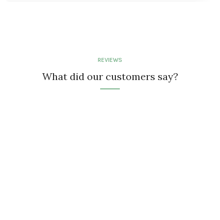
REVIEWS
What did our customers say?