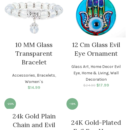
10 MM Glass
12 Cm Glass Evil
Transparent
Eye Ornament
Bracelet
Glass Art
,
Home Decor Evil
Eye
,
Home & Living
,
Wall
Accessories
,
Bracelets
,
Decoration
Women`s
$
Original price
17.99
Current
$
24.99
$
14.99
was: $24.99.
price is:
$17.99.
-20%
-19%
24k Gold Plain
WOMEN
WOMEN
24K Gold-Plated
Chain and Evil