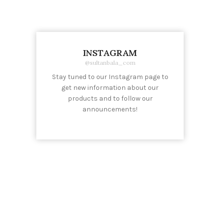
INSTAGRAM
@sultanbala_com
Stay tuned to our Instagram page to
get new information about our
products and to follow our
announcements!