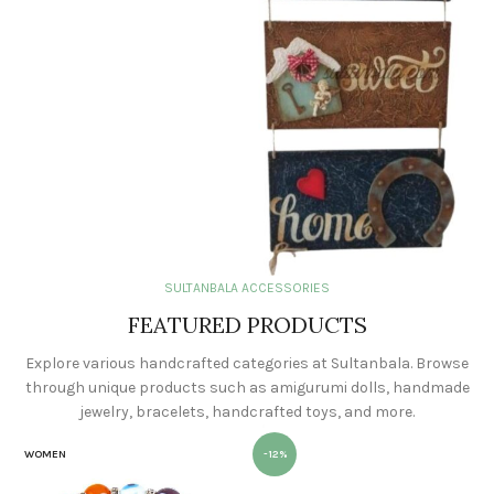
SULTANBALA ACCESSORIES
FEATURED PRODUCTS
Explore various handcrafted categories at Sultanbala. Browse
through unique products such as amigurumi dolls, handmade
jewelry, bracelets, handcrafted toys, and more.
WOMEN
-12%