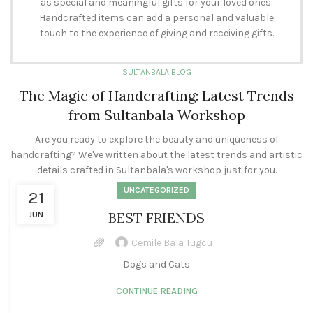
as special and meaningful gifts for your loved ones.
Handcrafted items can add a personal and valuable
touch to the experience of giving and receiving gifts.
SULTANBALA BLOG
The Magic of Handcrafting: Latest Trends
from Sultanbala Workshop
Are you ready to explore the beauty and uniqueness of
handcrafting? We've written about the latest trends and artistic
details crafted in Sultanbala's workshop just for you.
UNCATEGORIZED
21
BEST FRIENDS
JUN
Cemile Bala Tugcu
Dogs and Cats
CONTINUE READING