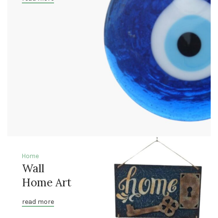
Home
Wall
Home Art
read more