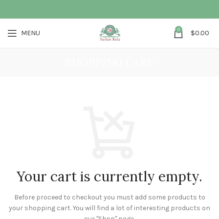
0
MENU
$
0.00
SHOPPING CART
Your cart is currently empty.
Before proceed to checkout you must add some products to
your shopping cart.
You will find a lot of interesting products on
our "Shop" page.