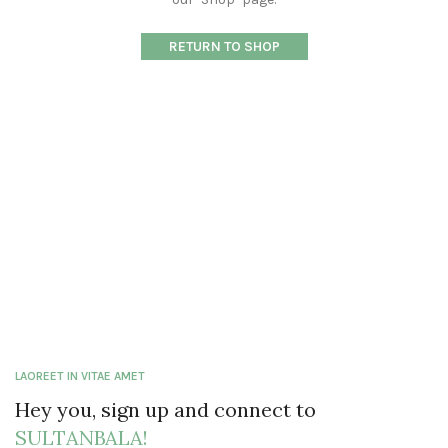
RETURN TO SHOP
LAOREET IN VITAE AMET
Hey you, sign up and connect to
SULTANBALA!