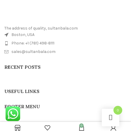
The address of quality, sultanbala.com
Boston, USA
Phone: +1 (781) 498-8111
sales@sultanbala.com
RECENT POSTS
USEFUL LINKS
FOOTER MENU
0
0
SULTAN BALA
2022 CREATED BY
Sultanbala IT