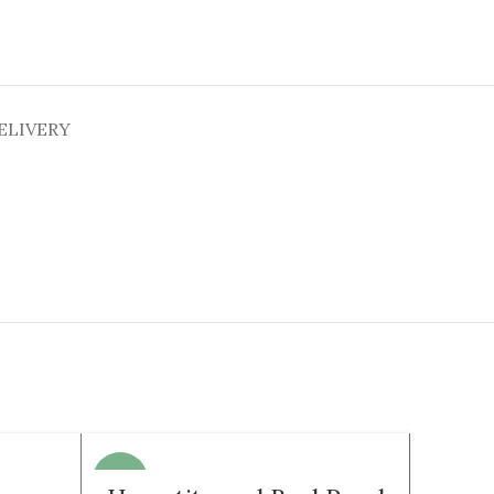
ELIVERY
-21%
-35%