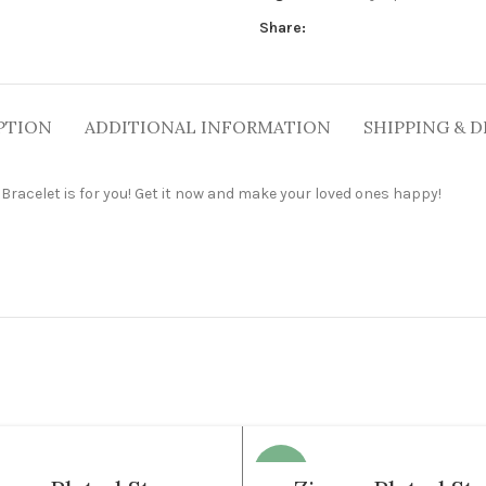
Share:
PTION
ADDITIONAL INFORMATION
SHIPPING & D
er Bracelet is for you! Get it now and make your loved ones happy!
-35%