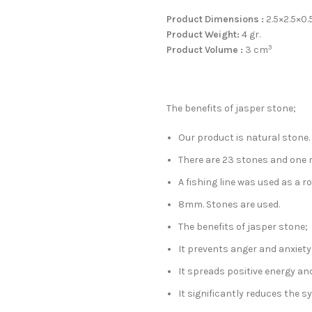
Product Dimensions :
2.5×2.5×0.
Product Weight:
4 gr.
3
Product Volume :
3 cm
The benefits of jasper stone;
Our product is natural stone.
There are 23 stones and one 
A fishing line was used as a ro
8mm. Stones are used.
The benefits of jasper stone;
It prevents anger and anxiety
It spreads positive energy an
It significantly reduces the 