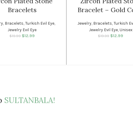
rcon Plated Stone
Zircon Plated St
Bracelets
Bracelet – Gold C
SOLD
OUT
ry
,
Bracelets
,
Turkish Evil Eye
,
Jewelry
,
Bracelets
,
Turkish Ev
Jewelry Evil Eye
Jewelry Evil Eye
,
Unisex
WOMEN
$
12.99
Original price was:
Current price
$
12.99
Original p
Curr
$
19.99
$
19.99
$19.99.
is: $12.99.
$19.
is
to
SULTANBALA!