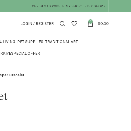
CHRISTMAS 2025
ETSY SHOP 1
ETSY SHOP 2
0
LOGIN / REGISTER
$
0.00
 LIVING
PET SUPPLIES
TRADITIONAL ART
ÜRKIYE
SPECIAL OFFER
sper Bracelet
et