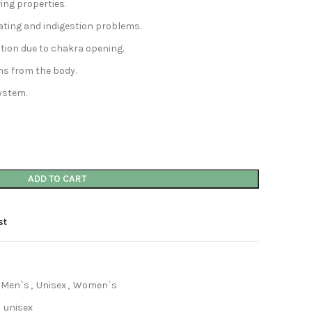
ving properties.
oating and indigestion problems.
tation due to chakra opening.
ins from the body.
ystem.
ADD TO CART
st
Men`s
,
Unisex
,
Women`s
unisex