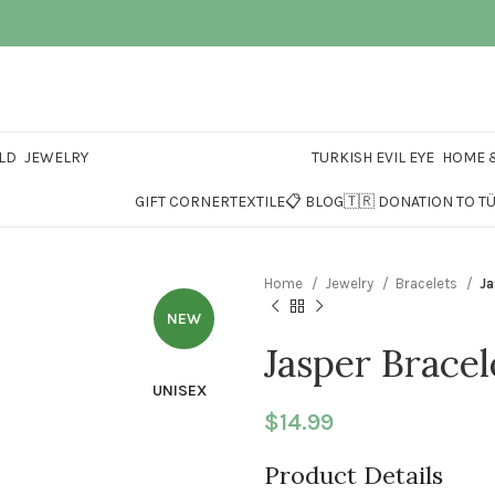
LD
JEWELRY
TURKISH EVIL EYE
HOME &
GIFT CORNER
TEXTILE
📋 BLOG
🇹🇷 DONATION TO T
Home
Jewelry
Bracelets
Ja
NEW
Jasper Bracel
UNISEX
$
14.99
Product Details