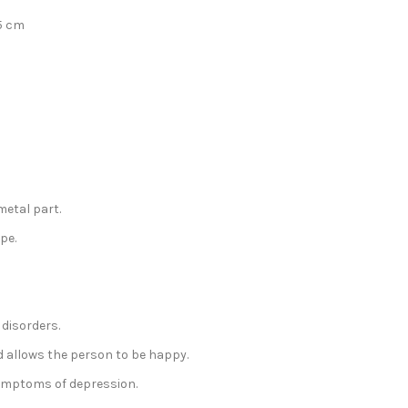
5 cm
metal part.
pe.
 disorders.
d allows the person to be happy.
symptoms of depression.