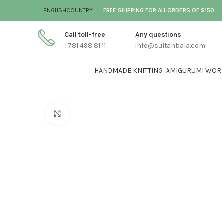
ENGLISH
COUNTRY
FREE SHIPPING FOR ALL ORDERS OF $150
Call toll-free
Any questions
+781 498 81 11
info@sultanbala.com
HANDMADE KNITTING
AMIGURUMI WOR
Click to enlarge