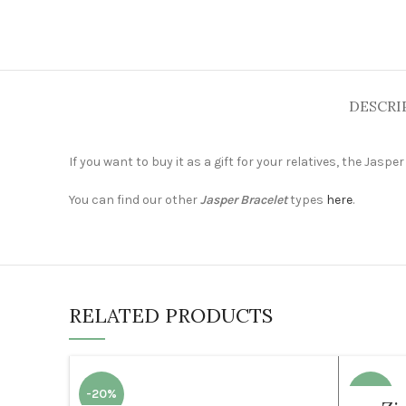
DESCRI
If you want to buy it as a gift for your relatives, the Jasp
You can find our other
Jasper Bracelet
types
here
.
RELATED PRODUCTS
-20%
-35%