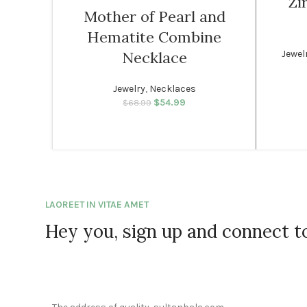
Zi
Mother of Pearl and
SOLD
WOMEN
Hematite Combine
OUT
Jewel
Necklace
WOMEN
Jewelry
,
Necklaces
$
54.99
Original price was:
Current price
$
68.99
$68.99.
is: $54.99.
LAOREET IN VITAE AMET
Hey you, sign up and connect 