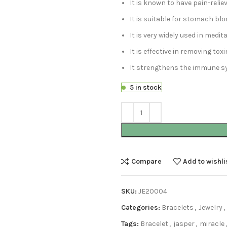
It is known to have pain-relie
It is suitable for stomach bl
It is very widely used in medi
It is effective in removing tox
It strengthens the immune s
5 in stock
Compare
Add to wishli
SKU:
JE20004
Categories:
Bracelets
,
Jewelry
,
Tags:
Bracelet
,
jasper
,
miracle
,