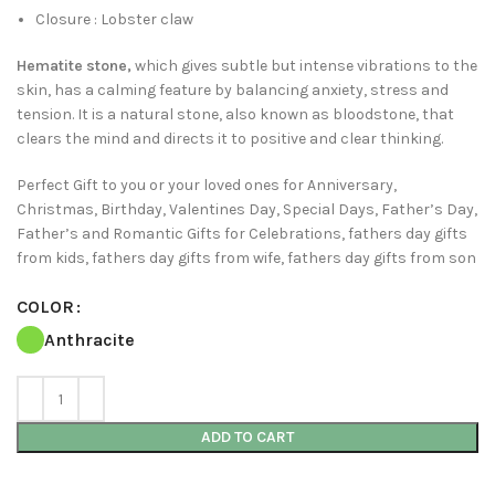
Closure : Lobster claw
Hematite stone,
which gives subtle but intense vibrations to the
skin, has a calming feature by balancing anxiety, stress and
tension. It is a natural stone, also known as bloodstone, that
clears the mind and directs it to positive and clear thinking.
Perfect Gift to you or your loved ones for Anniversary,
Christmas, Birthday, Valentines Day, Special Days, Father’s Day,
Father’s and Romantic Gifts for Celebrations, fathers day gifts
from kids, fathers day gifts from wife, fathers day gifts from son
COLOR
Anthracite
ADD TO CART