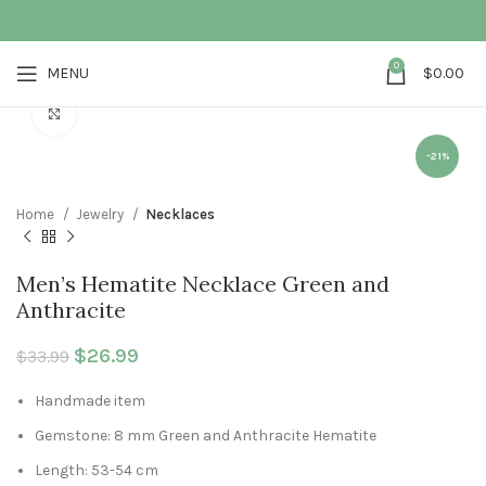
0
MENU
$
0.00
Click to enlarge
-21%
Home
Jewelry
Necklaces
Men’s Hematite Necklace Green and
Anthracite
Original price was: $33.99.
$
26.99
Current price is: $26.99.
$
33.99
Handmade item
Gemstone: 8 mm Green and Anthracite Hematite
Length: 53-54 cm