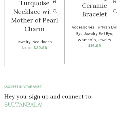
Turquoise
Ceramic
WOMEN
Necklace with
Bracelet
Mother of Pearl
Accessories
,
Turkish Evil
Charm
Eye
,
Jewelry Evil Eye
,
Women`s
,
Jewelry
Jewelry
,
Necklaces
$
16.99
$
Original price
32.99
Current
$
41.99
was: $41.99.
price is:
$32.99.
LAOREET IN VITAE AMET
Hey you, sign up and connect to
SULTANBALA!