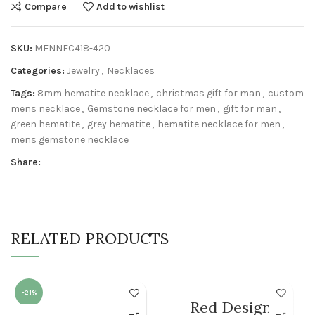
Compare
Add to wishlist
SKU:
MENNEC418-420
Categories:
Jewelry
,
Necklaces
Tags:
8mm hematite necklace
,
christmas gift for man
,
custom
mens necklace
,
Gemstone necklace for men
,
gift for man
,
green hematite
,
grey hematite
,
hematite necklace for men
,
mens gemstone necklace
Share:
RELATED PRODUCTS
-21%
WOMEN
Red Design