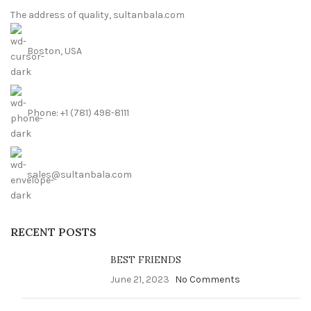
The address of quality, sultanbala.com
Boston, USA
Phone: +1 (781) 498-8111
sales@sultanbala.com
RECENT POSTS
BEST FRIENDS
June 21, 2023
No Comments