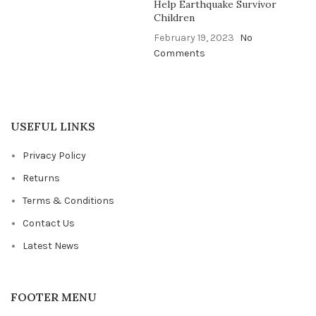
Help Earthquake Survivor
Children
February 19, 2023
No
Comments
USEFUL LINKS
Privacy Policy
Returns
Terms & Conditions
Contact Us
Latest News
FOOTER MENU