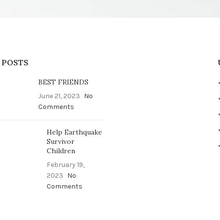
 POSTS
BEST FRIENDS
June 21, 2023
No
Comments
Help Earthquake
Survivor
Children
February 19,
2023
No
Comments