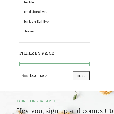
Textile
Traditional Art
Turkish Evil Eye
Unisex
FILTER BY PRICE
Price:
$40
—
$50
FILTER
Min price
Max price
LAOREET IN VITAE AMET
Hey you, sign up and connect 