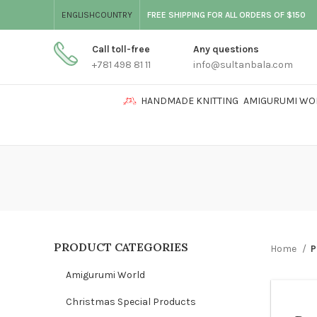
ENGLISH
COUNTRY
FREE SHIPPING FOR ALL ORDERS OF $150
Call toll-free
Any questions
+781 498 81 11
info@sultanbala.com
HANDMADE KNITTING
AMIGURUMI WO
PRODUCT CATEGORIES
Home
P
Amigurumi World
Christmas Special Products
GIRL