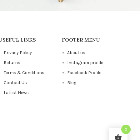
USEFUL LINKS
FOOTER MENU
Privacy Policy
About us
Returns
Instagram profile
Terms & Conditions
Facebook Profile
Contact Us
Blog
Latest News
0