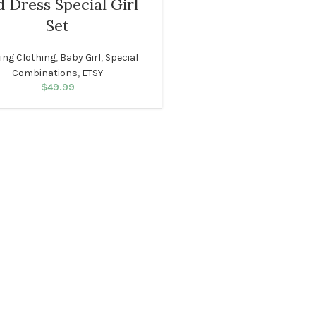
 Dress Special Girl
Set
ting Clothing
,
Baby Girl
,
Special
Combinations
,
ETSY
$
49.99