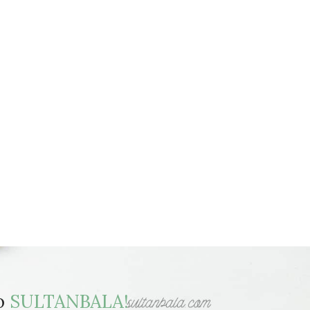
to
SULTANBALA!