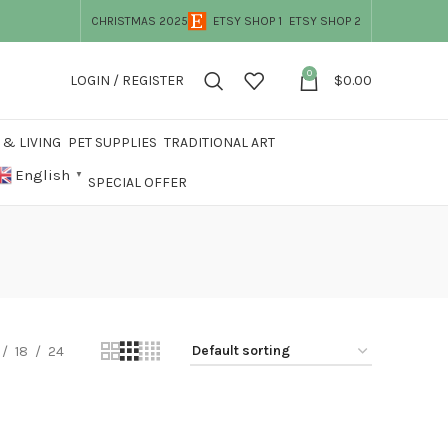
CHRISTMAS 2025
ETSY SHOP 1
ETSY SHOP 2
0
LOGIN / REGISTER
$
0.00
& LIVING
PET SUPPLIES
TRADITIONAL ART
English
▼
SPECIAL OFFER
18
24