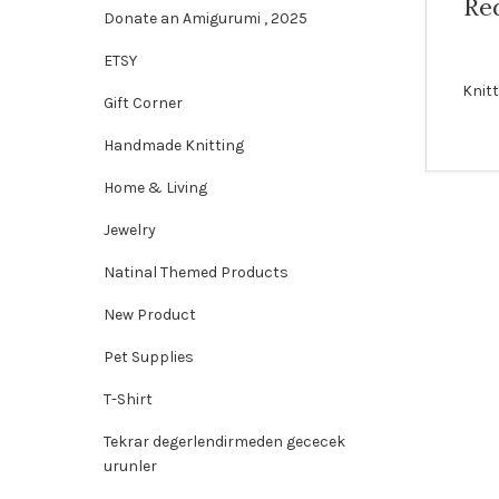
Red
Donate an Amigurumi , 2025
ETSY
Knit
Gift Corner
Handmade Knitting
Home & Living
Jewelry
Natinal Themed Products
New Product
Pet Supplies
T-Shirt
Tekrar degerlendirmeden gececek
urunler