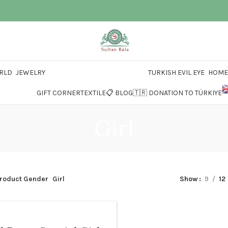
RLD
JEWELRY
TURKISH EVIL EYE
HOME 
GIFT CORNER
TEXTILE
📋 BLOG
🇹🇷 DONATION TO TÜRKIYE
Girl
roduct Gender
Girl
Show
9
12