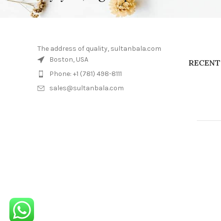
The address of quality, sultanbala.com
Boston, USA
RECENT
Phone: +1 (781) 498-8111
sales@sultanbala.com