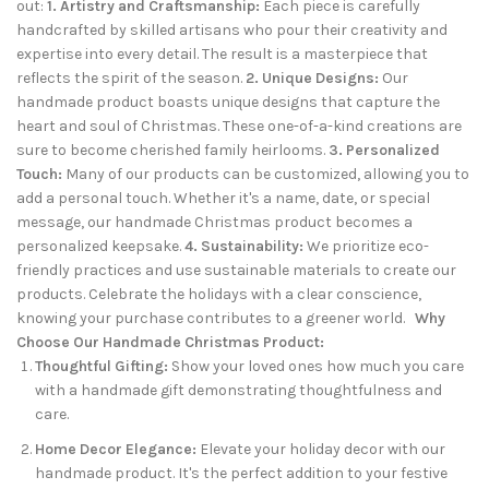
out:
1. Artistry and Craftsmanship:
Each piece is carefully
handcrafted by skilled artisans who pour their creativity and
expertise into every detail. The result is a masterpiece that
reflects the spirit of the season.
2. Unique Designs:
Our
handmade product boasts unique designs that capture the
heart and soul of Christmas. These one-of-a-kind creations are
sure to become cherished family heirlooms.
3. Personalized
Touch:
Many of our products can be customized, allowing you to
add a personal touch. Whether it's a name, date, or special
message, our handmade Christmas product becomes a
personalized keepsake.
4. Sustainability:
We prioritize eco-
friendly practices and use sustainable materials to create our
products. Celebrate the holidays with a clear conscience,
knowing your purchase contributes to a greener world.
Why
Choose Our Handmade Christmas Product:
Thoughtful Gifting:
Show your loved ones how much you care
with a handmade gift demonstrating thoughtfulness and
care.
Home Decor Elegance:
Elevate your holiday decor with our
handmade product. It's the perfect addition to your festive