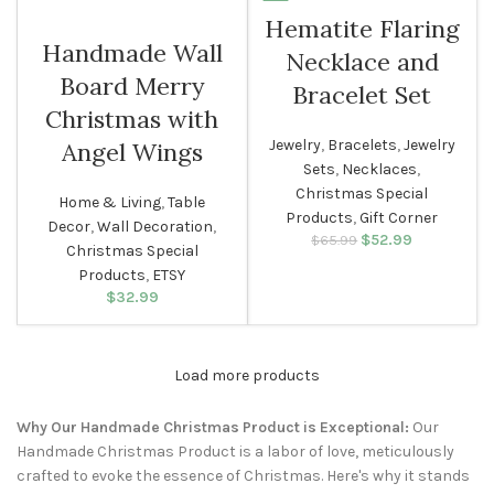
Hematite Flaring
WOMEN
Handmade Wall
Necklace and
Board Merry
Bracelet Set
Christmas with
Jewelry
,
Bracelets
,
Jewelry
Angel Wings
Sets
,
Necklaces
,
Christmas Special
Home & Living
,
Table
Products
,
Gift Corner
Decor
,
Wall Decoration
,
$
Original price
52.99
Current
$
65.99
Christmas Special
was: $65.99.
price is:
Products
,
ETSY
$52.99.
$
32.99
Load more products
Why Our Handmade Christmas Product is Exceptional:
Our
Handmade Christmas Product is a labor of love, meticulously
crafted to evoke the essence of Christmas. Here's why it stands