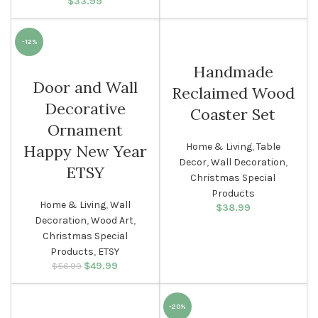
$
33.99
-12%
Handmade
Door and Wall
Reclaimed Wood
Decorative
Coaster Set
Ornament
Home & Living
,
Table
Happy New Year
Decor
,
Wall Decoration
,
ETSY
Christmas Special
Products
Home & Living
,
Wall
$
38.99
Decoration
,
Wood Art
,
Christmas Special
Products
,
ETSY
$
Original price
49.99
Current
$
56.99
was: $56.99.
price is:
$49.99.
-20%