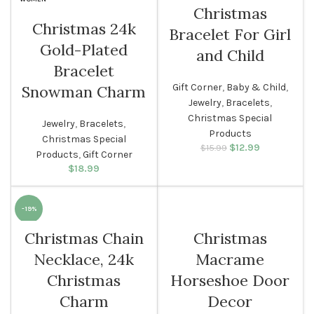
Christmas
Christmas 24k
Bracelet For Girl
WOMEN
Gold-Plated
and Child
Bracelet
Gift Corner
,
Baby & Child
,
Snowman Charm
Jewelry
,
Bracelets
,
Christmas Special
Jewelry
,
Bracelets
,
Products
Christmas Special
$
Original price
12.99
Current
$
15.99
Products
,
Gift Corner
was: $15.99.
price is:
$
18.99
$12.99.
-19%
Christmas Chain
Christmas
WOMEN
Necklace, 24k
Macrame
Christmas
Horseshoe Door
Charm
Decor