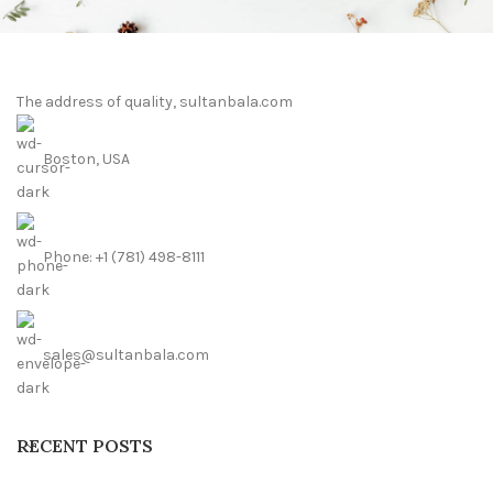
The address of quality, sultanbala.com
Boston, USA
Phone: +1 (781) 498-8111
sales@sultanbala.com
RECENT POSTS