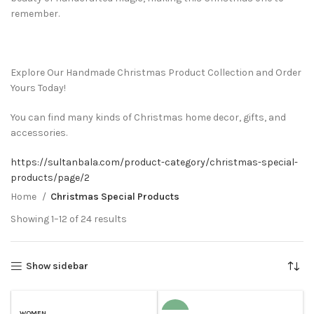
remember.
Explore Our Handmade Christmas Product Collection and Order
Yours Today!
You can find many kinds of Christmas home decor, gifts, and
accessories.
https://sultanbala.com/product-category/christmas-special-
products/page/2
Home
Christmas Special Products
Showing 1–12 of 24 results
Show sidebar
WOMEN
-19%