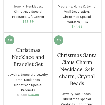
Jewelry
,
Necklaces
,
Macrame
,
Home & Living
,
Christmas Special
Wall Decoration
,
Products
,
Gift Corner
Christmas Special
$
28.99
Products
,
ETSY
$
44.99
-20%
-21%
Christmas
WOMEN
WOMEN
Christmas Santa
Necklace and
Claus Charm
Bracelet Set
Necklace, 24k
Jewelry
,
Bracelets
,
Jewelry
charm, Crystal
Sets
,
Necklaces
,
Beads
Christmas Special
Products
Jewelry
,
Necklaces
,
$
Original price
36.99
Current
$
45.99
was: $45.99.
price is:
Christmas Special
$36.99.
Products
,
Gift Corner