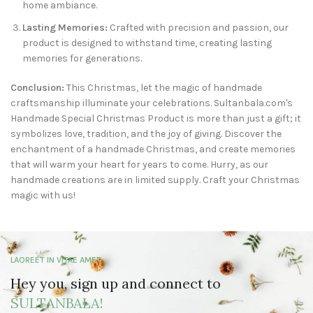
home ambiance.
Lasting Memories:
Crafted with precision and passion, our
product is designed to withstand time, creating lasting
memories for generations.
Conclusion:
This Christmas, let the magic of handmade
craftsmanship illuminate your celebrations. Sultanbala.com's
Handmade Special Christmas Product is more than just a gift; it
symbolizes love, tradition, and the joy of giving. Discover the
enchantment of a handmade Christmas, and create memories
that will warm your heart for years to come. Hurry, as our
handmade creations are in limited supply. Craft your Christmas
magic with us!
LAOREET IN VITAE AMET
Hey you, sign up and connect to
SULTANBALA!