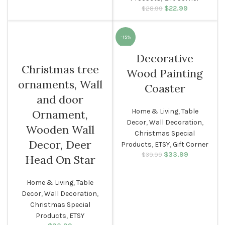
$
Original price
22.99
Current
$
28.99
was: $28.99.
price is:
$22.99.
-15%
Decorative
Christmas tree
Wood Painting
ornaments, Wall
Coaster
and door
Home & Living
,
Table
Ornament,
Decor
,
Wall Decoration
,
Wooden Wall
Christmas Special
Decor, Deer
Products
,
ETSY
,
Gift Corner
$
Original price
33.99
Current
$
39.99
Head On Star
was: $39.99.
price is:
$33.99.
Home & Living
,
Table
Decor
,
Wall Decoration
,
Christmas Special
Products
,
ETSY