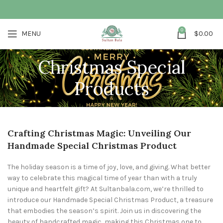
0
MENU
$
0.00
Christmas Special
Products
Crafting Christmas Magic: Unveiling Our
Handmade Special Christmas Product
The holiday season is a time of joy, love, and giving. What better
way to celebrate this magical time of year than with a truly
unique and heartfelt gift? At Sultanbala.com, we’re thrilled to
introduce our Handmade Special Christmas Product, a treasure
that embodies the season’s spirit. Join us in discovering the
beauty of handcrafted magic, making this Christmas one to