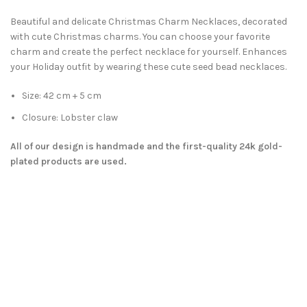
Beautiful and delicate Christmas Charm Necklaces, decorated
with cute Christmas charms. You can choose your favorite
charm and create the perfect necklace for yourself. Enhances
your Holiday outfit by wearing these cute seed bead necklaces.
Size: 42 cm + 5 cm
Closure: Lobster claw
All of our design is handmade and the first-quality 24k gold-
plated products are used.