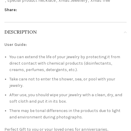
,
special product necklace
,
Xmas Jewellery
,
Xmas Tree
Share:
DESCRIPTION
User Guide:
You can extend the life of your jewelry by protecting it from
direct contact with chemical products (disinfectants,
creams, perfumes, detergents, etc.).
Take care not to enter the shower, sea, or pool with your
jewelry.
After use, you should wipe your jewelry with a clean, dry, and
soft cloth and put it in its box.
There may be tonal differences in the products due to light
and environment during photographs.
Perfect Gift to you or your loved ones for anniversaries,