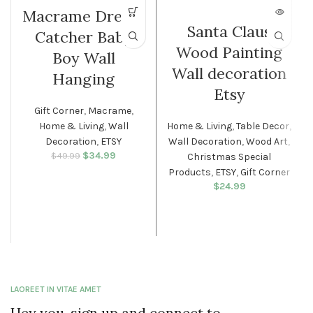
Macrame Dream
Santa Claus
Catcher Baby
Wood Painting
Boy Wall
Wall decoration
Hanging
Etsy
Gift Corner
,
Macrame
,
Home & Living
,
Wall
Home & Living
,
Table Decor
,
Decoration
,
ETSY
Wall Decoration
,
Wood Art
,
$
Original price
34.99
Current
$
49.99
Christmas Special
was: $49.99.
price is:
Products
,
ETSY
,
Gift Corner
$34.99.
$
24.99
LAOREET IN VITAE AMET
Hey you, sign up and connect to