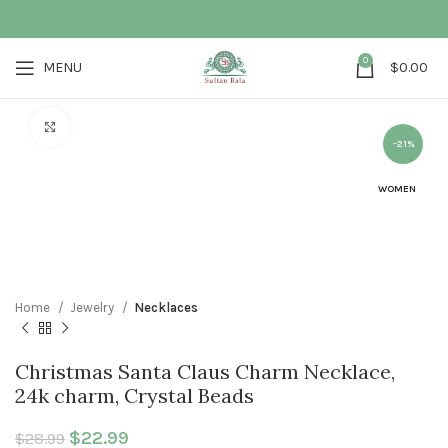
0
MENU
$
0.00
Click to enlarge
-21%
WOMEN
Home
Jewelry
Necklaces
Christmas Santa Claus Charm Necklace,
24k charm, Crystal Beads
Original price was: $28.99.
$
22.99
Current price is: $22.99.
$
28.99