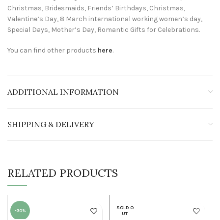
Christmas, Bridesmaids, Friends’ Birthdays, Christmas,
Valentine’s Day, 8 March international working women’s day,
Special Days, Mother’s Day, Romantic Gifts for Celebrations.
You can find other products
here
.
ADDITIONAL INFORMATION
SHIPPING & DELIVERY
RELATED PRODUCTS
SOLD O
-30%
UT