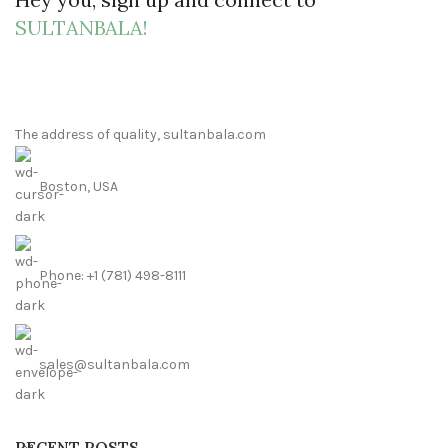
SULTANBALA!
The address of quality, sultanbala.com
Boston, USA
Phone: +1 (781) 498-8111
sales@sultanbala.com
RECENT POSTS