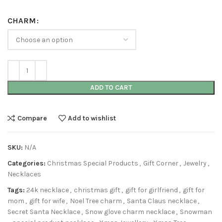
CHARM
ADD TO CART
Compare
Add to wishlist
SKU:
N/A
Categories:
Christmas Special Products
,
Gift Corner
,
Jewelry
,
Necklaces
Tags:
24k necklace
,
christmas gift
,
gift for girlfriend
,
gift for
mom
,
gift for wife
,
Noel Tree charm
,
Santa Claus necklace
,
Secret Santa Necklace
,
Snow glove charm necklace
,
Snowman