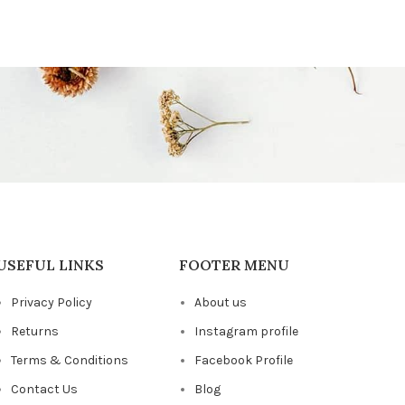
USEFUL LINKS
FOOTER MENU
Privacy Policy
About us
Returns
Instagram profile
Terms & Conditions
Facebook Profile
Contact Us
Blog