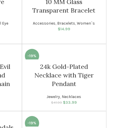
ye
10 MM Glass
Transparent Bracelet
l Eye
Accessories
,
Bracelets
,
Women`s
rice was:
rent price
$
14.99
99.
s: $14.99.
-19%
Evil
24k Gold-Plated
WOMEN
nd
Necklace with Tiger
hain
Pendant
Jewelry
,
Necklaces
rice was:
rent price
$
33.99
Original price was:
Current price
$
41.99
99.
: $33.99.
$41.99.
is: $33.99.
-19%
ndals