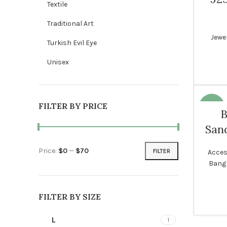
Textile
NEW
Traditional Art
Jewel
Turkish Evil Eye
WOME
Unisex
FILTER BY PRICE
-18%
B
Sand
WOME
Price:
$0
—
$70
FILTER
Acces
Min price
Max price
Bang
FILTER BY SIZE
L
1