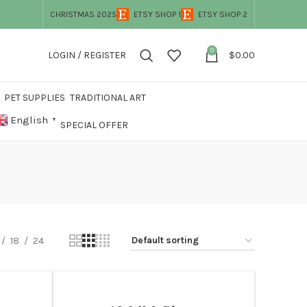
CHRISTMAS 2025
ETSY SHOP 1
ETSY SHOP 2
0
LOGIN / REGISTER
$
0.00
PET SUPPLIES
TRADITIONAL ART
English
▼
SPECIAL OFFER
18
24
WOMEN