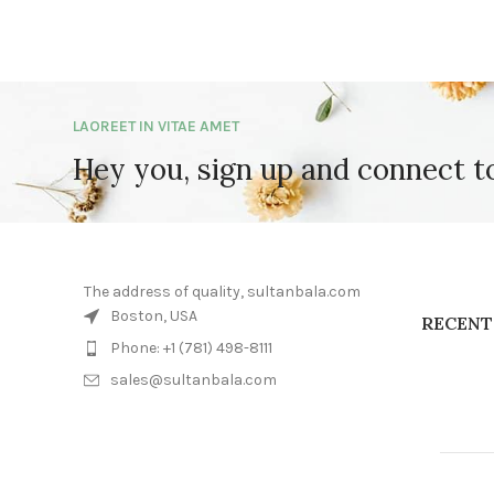
LAOREET IN VITAE AMET
Hey you, sign up and connect 
The address of quality, sultanbala.com
Boston, USA
RECENT
Phone: +1 (781) 498-8111
sales@sultanbala.com