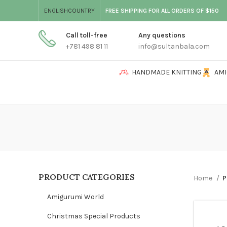
ENGLISH
COUNTRY
FREE SHIPPING FOR ALL ORDERS OF $150
Call toll-free
Any questions
+781 498 81 11
info@sultanbala.com
HANDMADE KNITTING
AM
PRODUCT CATEGORIES
Home
P
Amigurumi World
Christmas Special Products
WOME