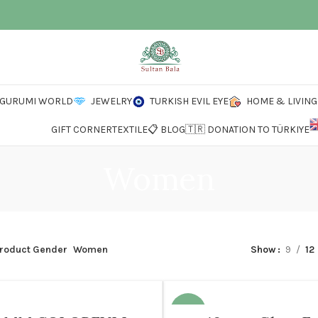
IGURUMI WORLD
JEWELRY
TURKISH EVIL EYE
HOME & LIVING
GIFT CORNER
TEXTILE
📋 BLOG
🇹🇷 DONATION TO TÜRKIYE
Women
roduct Gender
Women
Show
9
12
N
-12%