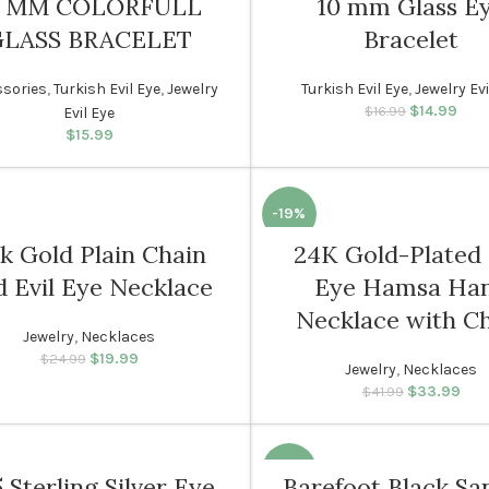
0 MM COLORFULL
10 mm Glass E
GLASS BRACELET
Bracelet
WOMEN
sories
,
Turkish Evil Eye
,
Jewelry
Turkish Evil Eye
,
Jewelry Evi
$
14.99
Original p
Cur
$
16.99
Evil Eye
$16.
i
$
15.99
-19%
k Gold Plain Chain
24K Gold-Plated 
N
WOMEN
d Evil Eye Necklace
Eye Hamsa Ha
Necklace with C
Jewelry
,
Necklaces
$
19.99
Original price was:
Current price
$
24.99
Jewelry
,
Necklaces
$24.99.
is: $19.99.
$
33.99
Original p
Cur
$
41.99
$41.
is
-19%
 Sterling Silver Eye
Barefoot Black Sa