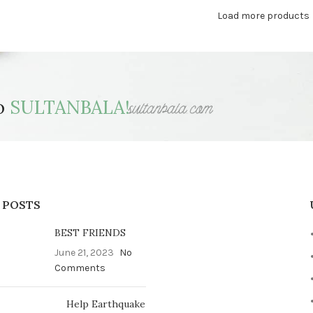
Load more products
to
SULTANBALA!
 POSTS
BEST FRIENDS
June 21, 2023
No
Comments
Help Earthquake