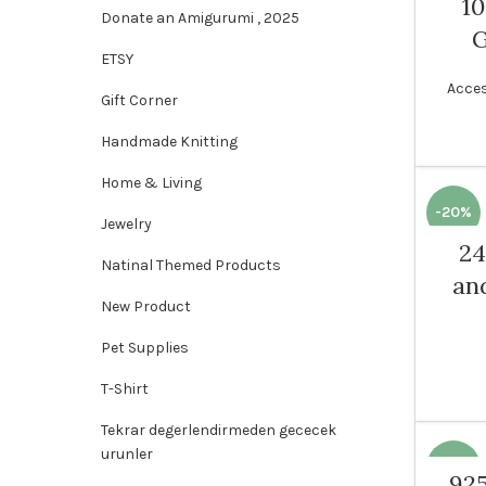
1
Donate an Amigurumi , 2025
ETSY
Acces
Gift Corner
Handmade Knitting
Home & Living
-20%
Jewelry
24
Natinal Themed Products
WOME
an
New Product
Pet Supplies
T-Shirt
Tekrar degerlendirmeden gececek
urunler
-15%
925