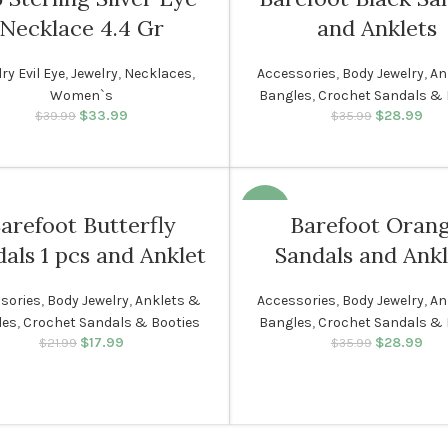
Necklace 4.4 Gr
and Anklets
WOMEN
ry Evil Eye
,
Jewelry
,
Necklaces
,
Accessories
,
Body Jewelry
,
An
Women`s
Bangles
,
Crochet Sandals & 
N
$
33.99
Original price was:
Current price
$
28.99
Original p
Cur
$
39.99
$
35.99
$39.99.
is: $33.99.
$35.
i
-19%
arefoot Butterfly
Barefoot Oran
als 1 pcs and Anklet
Sandals and Ankl
N
WOMEN
sories
,
Body Jewelry
,
Anklets &
Accessories
,
Body Jewelry
,
An
les
,
Crochet Sandals & Booties
Bangles
,
Crochet Sandals & 
$
17.99
Original price was:
Current price
$
28.99
Original p
Cur
$
21.99
$
35.99
$21.99.
is: $17.99.
$35.
i