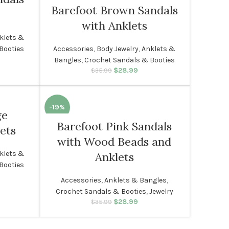
Barefoot Brown Sandals
SOLD
with Anklets
OUT
klets &
Accessories
,
Body Jewelry
,
Anklets &
Booties
WOMEN
rice was:
rent price
Bangles
,
Crochet Sandals & Booties
99.
s: $28.99.
$
28.99
Original price was:
Current price
$
35.99
$35.99.
is: $28.99.
-19%
ge
Barefoot Pink Sandals
ets
WOMEN
with Wood Beads and
klets &
Anklets
Booties
rice was:
rent price
Accessories
,
Anklets & Bangles
,
99.
s: $28.99.
Crochet Sandals & Booties
,
Jewelry
$
28.99
Original price was:
Current price
$
35.99
$35.99.
is: $28.99.