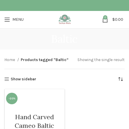
0
MENU
$
0.00
Baltic
Home
Products tagged “Baltic”
Showing the single result
Show sidebar
-20%
WOMEN
Hand Carved
Cameo Baltic