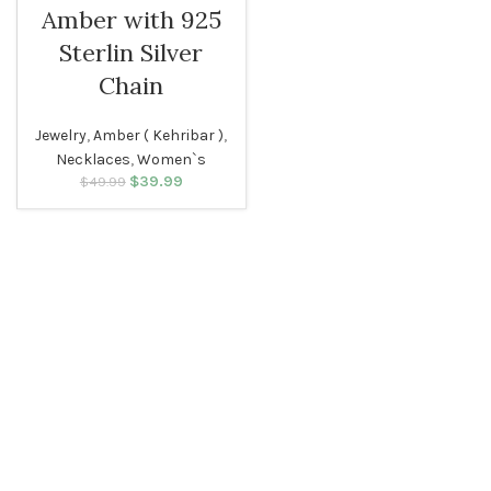
Amber with 925
Sterlin Silver
Chain
Jewelry
,
Amber ( Kehribar )
,
Necklaces
,
Women`s
$
Original price
39.99
Current
$
49.99
was: $49.99.
price is:
$39.99.