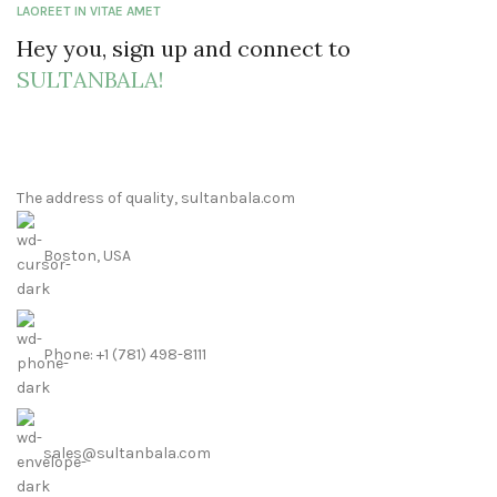
LAOREET IN VITAE AMET
Hey you, sign up and connect to
SULTANBALA!
The address of quality, sultanbala.com
Boston, USA
Phone: +1 (781) 498-8111
sales@sultanbala.com