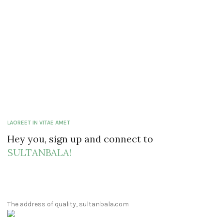
LAOREET IN VITAE AMET
Hey you, sign up and connect to
SULTANBALA!
The address of quality, sultanbala.com