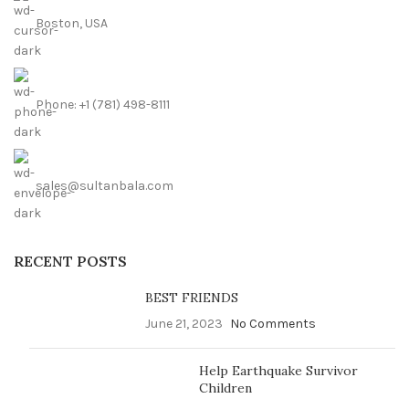
Boston, USA
Phone: +1 (781) 498-8111
sales@sultanbala.com
RECENT POSTS
BEST FRIENDS
June 21, 2023
No Comments
Help Earthquake Survivor
Children