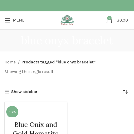
0
MENU
$
0.00
blue onyx bracelet
Home
Products tagged “blue onyx bracelet”
Showing the single result
Show sidebar
-19%
Blue Onix and
WOMEN
Gold Hematite