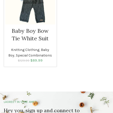
Baby Boy Bow
Tie White Suit
Knitting Clothing
,
Baby
Boy
,
Special Combinations
$
Original price
89.99
Current
$
129.99
was: $129.99.
price is:
$89.99.
LAOREET IN VITAE AMET
Hey you, sign up and connect to