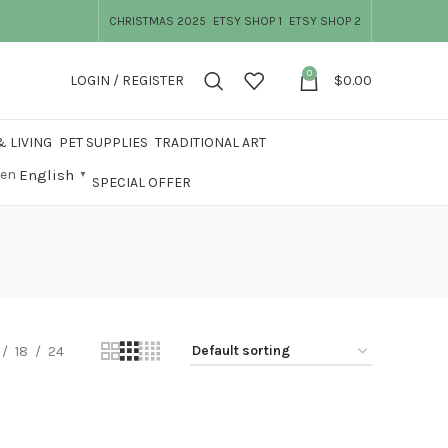
CHRISTMAS 2025
ETSY SHOP 1
ETSY SHOP 2
0
LOGIN / REGISTER
$
0.00
 LIVING
PET SUPPLIES
TRADITIONAL ART
English
▼
SPECIAL OFFER
18
24