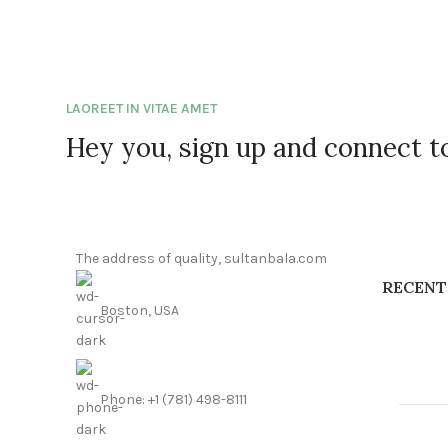
LAOREET IN VITAE AMET
Hey you, sign up and connect 
The address of quality, sultanbala.com
RECENT
Boston, USA
Phone: +1 (781) 498-8111