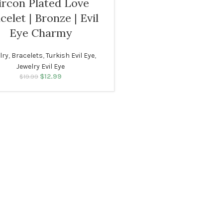
ircon Plated Love
celet | Bronze | Evil
Eye Charmy
N
lry
,
Bracelets
,
Turkish Evil Eye
,
Jewelry Evil Eye
$
12.99
Original price was:
Current price
$
19.99
$19.99.
is: $12.99.