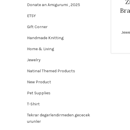
Z
Donate an Amigurumi , 2025
Bra
SOLD
ETSY
OUT
Gift Corner
WOME
Jewe
Handmade Knitting
Home & Living
Jewelry
Natinal Themed Products
New Product
Pet Supplies
T-Shirt
Tekrar degerlendirmeden gececek
urunler