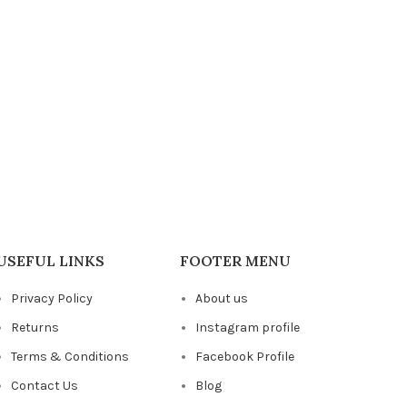
USEFUL LINKS
FOOTER MENU
Privacy Policy
About us
Returns
Instagram profile
Terms & Conditions
Facebook Profile
Contact Us
Blog