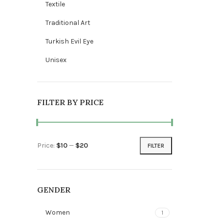
Textile
Traditional Art
Turkish Evil Eye
Unisex
FILTER BY PRICE
Price:
$10
—
$20
FILTER
Min price
Max price
GENDER
Women
1