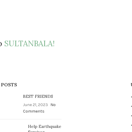
to
SULTANBALA!
 POSTS
BEST FRIENDS
June 21, 2023
No
Comments
Help Earthquake