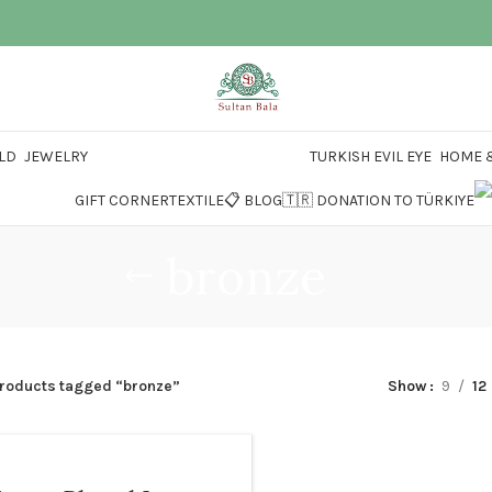
LD
JEWELRY
TURKISH EVIL EYE
HOME &
GIFT CORNER
TEXTILE
📋 BLOG
🇹🇷 DONATION TO TÜRKIYE
bronze
roducts tagged “bronze”
Show
9
12