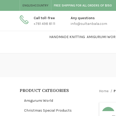
ENGLISH
COUNTRY
FREE SHIPPING FOR ALL ORDERS OF $150
Call toll-free
Any questions
+781 498 81 11
info@sultanbala.com
HANDMADE KNITTING
AMIGURUMI WOR
PRODUCT CATEGORIES
Home
P
Amigurumi World
Christmas Special Products
-35%