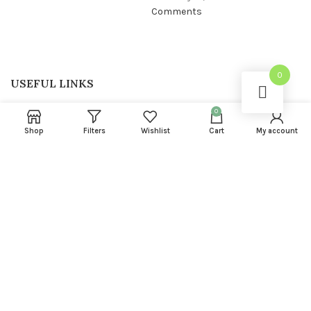
Comments
0
USEFUL LINKS
Privacy Policy
0
Shop
Filters
Wishlist
Cart
My account
Returns
Terms & Conditions
Contact Us
Latest News
FOOTER MENU
About us
Instagram profile