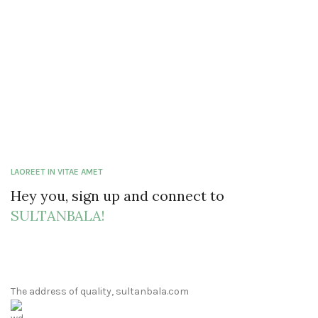
LAOREET IN VITAE AMET
Hey you, sign up and connect to
SULTANBALA!
The address of quality, sultanbala.com