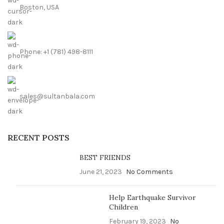
Boston, USA
Phone: +1 (781) 498-8111
sales@sultanbala.com
RECENT POSTS
BEST FRIENDS
June 21, 2023
No Comments
Help Earthquake Survivor
Children
February 19, 2023
No