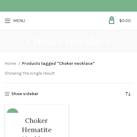
0
MENU
$
0.00
Choker necklace
Home
Products tagged “Choker necklace”
Showing the single result
Show sidebar
-13%
Choker
Hematite
WOMEN