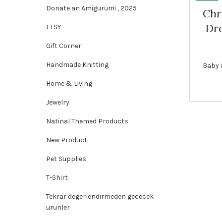
Donate an Amigurumi , 2025
Chr
Dre
ETSY
Gift Corner
Handmade Knitting
Baby 
Home & Living
Jewelry
Natinal Themed Products
New Product
Pet Supplies
T-Shirt
Tekrar degerlendirmeden gececek
urunler