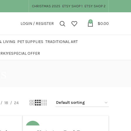
CHRISTMAS 2025
ETSY SHOP 1
ETSY SHOP 2
0
LOGIN / REGISTER
$
0.00
 LIVING
PET SUPPLIES
TRADITIONAL ART
ÜRKIYE
SPECIAL OFFER
ns
18
24
-20%