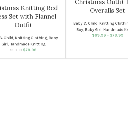
Christmas Outfit 
istmas Knitting Red
Overalls Set
6 MONTHS
ss Set with Flannel
Baby & Child
,
Knitting Clothi
Outfit
Boy
,
Baby Girl
,
Handmade Kn
NEWBORN
$
69.99
–
$
79.99
Pr
& Child
,
Knitting Clothing
,
Baby
Girl
,
Handmade Knitting
$
79.99
Original price was:
Current price
$
99.99
$99.99.
is: $79.99.