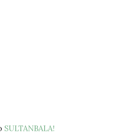
to
SULTANBALA!