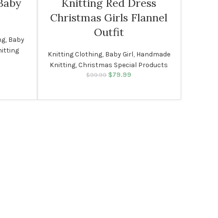
Baby
Knitting Red Dress
Christmas Girls Flannel
Outfit
ng
,
Baby
itting
Knitting Clothing
,
Baby Girl
,
Handmade
ice range:
Knitting
,
Christmas Special Products
$69.99
$
79.99
Original price was:
Current price
$
99.99
through
$99.99.
is: $79.99.
$79.99