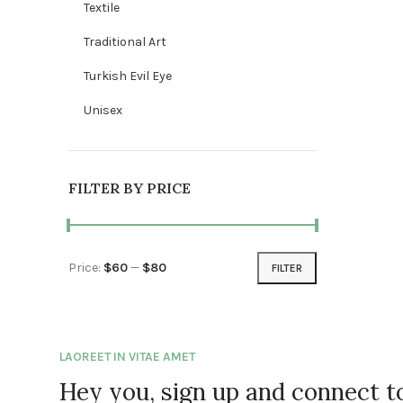
Textile
Traditional Art
Turkish Evil Eye
Unisex
FILTER BY PRICE
Price:
$60
—
$80
FILTER
Min price
Max price
LAOREET IN VITAE AMET
Hey you, sign up and connect 