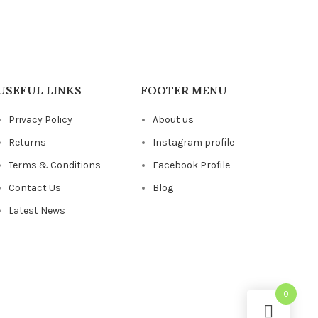
USEFUL LINKS
FOOTER MENU
Privacy Policy
About us
Returns
Instagram profile
Terms & Conditions
Facebook Profile
Contact Us
Blog
Latest News
0