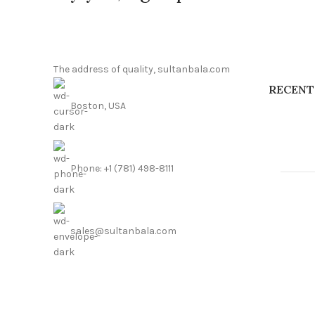
The address of quality, sultanbala.com
RECENT
Boston, USA
Phone: +1 (781) 498-8111
sales@sultanbala.com