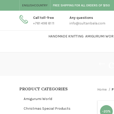
ENGLISH
COUNTRY
FREE SHIPPING FOR ALL ORDERS OF $150
Call toll-free
Any questions
+781 498 81 11
info@sultanbala.com
HANDMADE KNITTING
AMIGURUMI WOR
c
PRODUCT CATEGORIES
Home
P
Amigurumi World
Christmas Special Products
-20%