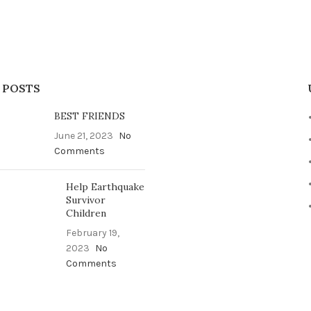
 POSTS
BEST FRIENDS
June 21, 2023
No
Comments
Help Earthquake
Survivor
Children
February 19,
2023
No
Comments