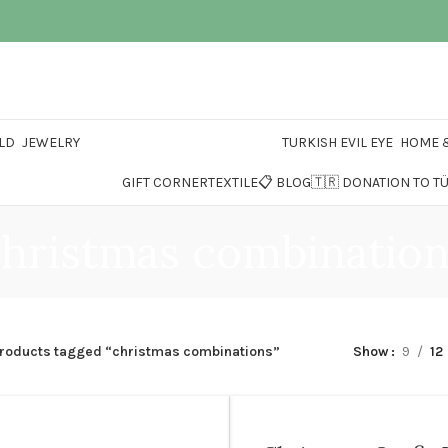
LD
JEWELRY
TURKISH EVIL EYE
HOME &
GIFT CORNER
TEXTILE
📋 BLOG
🇹🇷 DONATION TO T
hristmas combinatio
roducts tagged “christmas combinations”
Show
9
12
1 YEARS