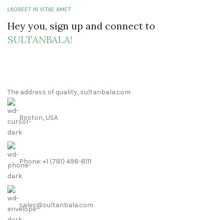
LAOREET IN VITAE AMET
Hey you, sign up and connect to
SULTANBALA!
The address of quality, sultanbala.com
Boston, USA
Phone: +1 (781) 498-8111
sales@sultanbala.com