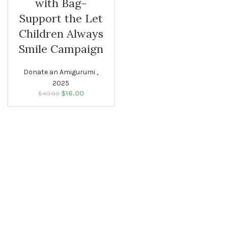
with Bag-
Support the Let
Children Always
Smile Campaign
Donate an Amigurumi ,
2025
$
Original price
16.00
Current
$
49.99
was: $49.99.
price is:
$16.00.