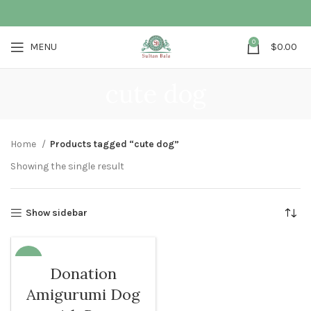
0
MENU
$
0.00
cute dog
Home
Products tagged “cute dog”
Showing the single result
Show sidebar
-68%
Donation
SOLD O
Amigurumi Dog
UT