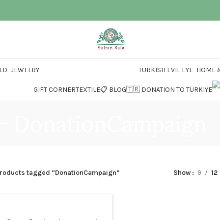
LD
JEWELRY
TURKISH EVIL EYE
HOME &
GIFT CORNER
TEXTILE
📋 BLOG
🇹🇷 DONATION TO TÜRKIYE
DonationCampaign
roducts tagged “DonationCampaign”
Show
9
12