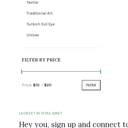
Textile
Traditional Art
Turkish Evil Eye
Unisex
FILTER BY PRICE
Price:
$10
—
$20
FILTER
Min price
Max price
LAOREET IN VITAE AMET
Hey you, sign up and connect 