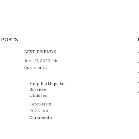
 POSTS
BEST FRIENDS
June 21, 2023
No
Comments
Help Earthquake
Survivor
Children
February 19,
2023
No
Comments