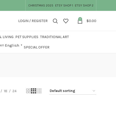
CHRISTMAS 2025
ETSY SHOP 1
ETSY SHOP 2
0
LOGIN / REGISTER
$
0.00
 LIVING
PET SUPPLIES
TRADITIONAL ART
English
▼
SPECIAL OFFER
18
24