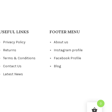
USEFUL LINKS
FOOTER MENU
Privacy Policy
About us
Returns
Instagram profile
Terms & Conditions
Facebook Profile
Contact Us
Blog
Latest News
0