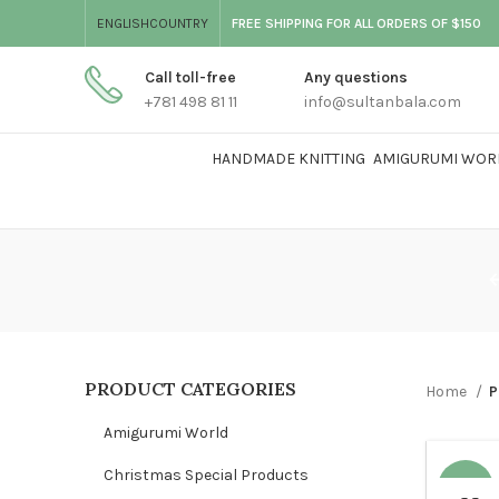
ENGLISH
COUNTRY
FREE SHIPPING FOR ALL ORDERS OF $150
Call toll-free
Any questions
+781 498 81 11
info@sultanbala.com
HANDMADE KNITTING
AMIGURUMI WOR
PRODUCT CATEGORIES
Home
P
Amigurumi World
Christmas Special Products
-68%