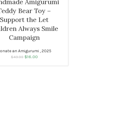
ndmade Amigurumi
Teddy Bear Toy –
Support the Let
ildren Always Smile
Campaign
onate an Amigurumi , 2025
$
16.00
Original price was:
Current price
$
49.99
$49.99.
is: $16.00.