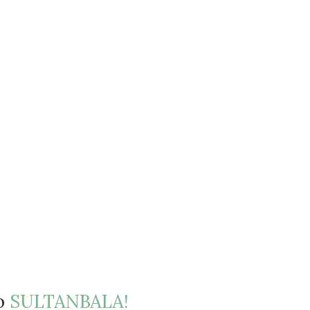
to
SULTANBALA!