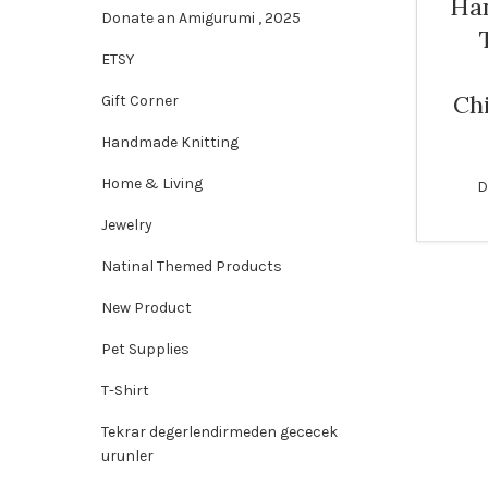
Ha
Donate an Amigurumi , 2025
SOLD
ETSY
OUT
Ch
Gift Corner
Handmade Knitting
Home & Living
D
Jewelry
Natinal Themed Products
New Product
Pet Supplies
T-Shirt
Tekrar degerlendirmeden gececek
urunler