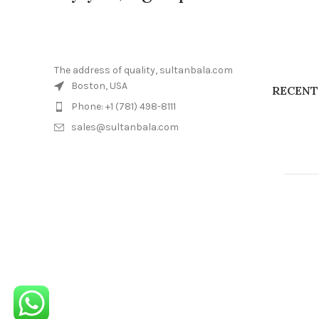
The address of quality, sultanbala.com
Boston, USA
RECENT
Phone: +1 (781) 498-8111
sales@sultanbala.com