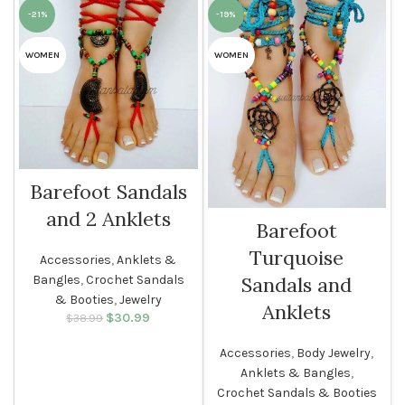
-21%
-19%
WOMEN
WOMEN
Barefoot Sandals
and 2 Anklets
Barefoot
Turquoise
Accessories
,
Anklets &
Bangles
,
Crochet Sandals
Sandals and
& Booties
,
Jewelry
Anklets
$
Original price
30.99
Current
$
38.99
was: $38.99.
price is:
$30.99.
Accessories
,
Body Jewelry
,
Anklets & Bangles
,
Crochet Sandals & Booties