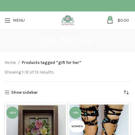
0
MENU
$
0.00
gift for her
Home
Products tagged “gift for her”
Showing 1–12 of 13 results
Show sidebar
-52%
-19%
WOMEN