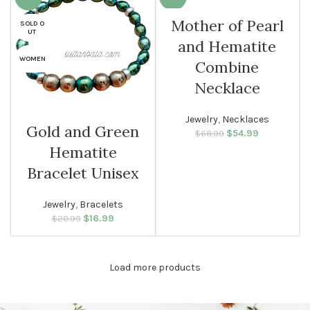
Mother of Pearl
SOLD O
WOMEN
UT
and Hematite
WOMEN
Combine
Necklace
Jewelry
,
Necklaces
Gold and Green
$
Original price
54.99
Current
$
68.99
was: $68.99.
price is:
Hematite
$54.99.
Bracelet Unisex
Jewelry
,
Bracelets
$
Original price
16.99
Current
$
20.99
was: $20.99.
price is:
$16.99.
Load more products