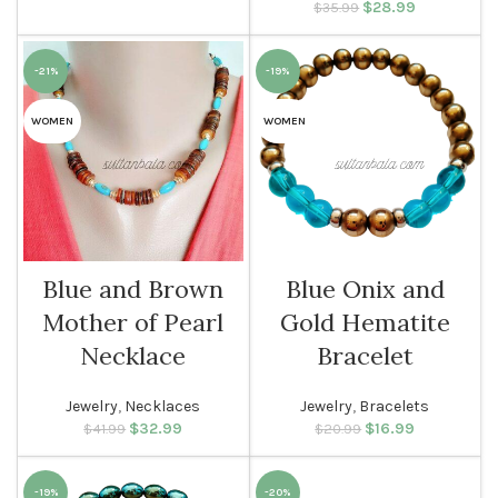
$
Original price
28.99
Current
$
35.99
was: $35.99.
price is:
$28.99.
-21%
-19%
WOMEN
WOMEN
Blue and Brown
Blue Onix and
Mother of Pearl
Gold Hematite
Necklace
Bracelet
Jewelry
,
Necklaces
Jewelry
,
Bracelets
$
Original price
32.99
Current
$
Original price
16.99
Current
$
41.99
$
20.99
was: $41.99.
price is:
was: $20.99.
price is:
$32.99.
$16.99.
-19%
-20%