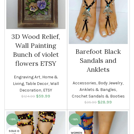
3D Wood Relief,
Wall Painting
Barefoot Black
Bunch of violet
Sandals and
flowers ETSY
Anklets
Engraving Art
,
Home &
Accessories
,
Body Jewelry
,
Living
,
Table Decor
,
Wall
Anklets & Bangles
,
Decoration
,
ETSY
$
Original price
59.99
Current
Crochet Sandals & Booties
$
124.99
was: $124.99.
price is:
$
Original price
28.99
Current
$
35.99
$59.99.
was: $35.99.
price is:
$28.99.
-19%
-18%
SOLD O
WOMEN