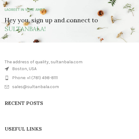
LAOREET IN VITAE AMET
Hey you, sign up and connect to
SULTANBALA!
The address of quality, sultanbala.com
Boston, USA
Phone: +1 (781) 498-8111
sales@sultanbala.com
RECENT POSTS
USEFUL LINKS