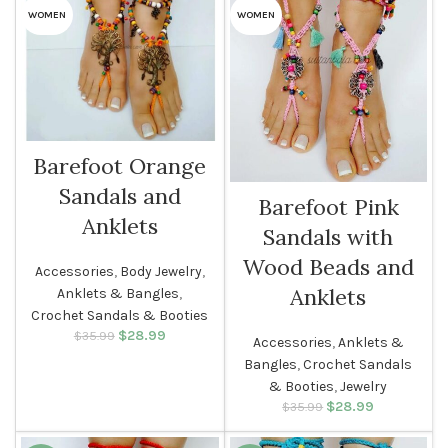
WOMEN
WOMEN
Barefoot Orange
Sandals and
Barefoot Pink
Anklets
Sandals with
Wood Beads and
Accessories
,
Body Jewelry
,
Anklets
Anklets & Bangles
,
Crochet Sandals & Booties
$
Original price
28.99
Current
$
35.99
Accessories
,
Anklets &
was: $35.99.
price is:
Bangles
,
Crochet Sandals
$28.99.
& Booties
,
Jewelry
$
Original price
28.99
Current
$
35.99
was: $35.99.
price is:
$28.99.