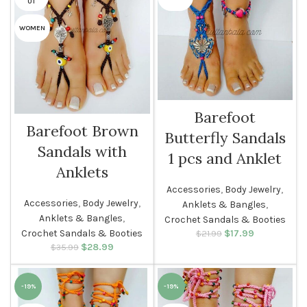
UT
WOMEN
Barefoot
Barefoot Brown
Butterfly Sandals
Sandals with
1 pcs and Anklet
Anklets
Accessories
,
Body Jewelry
,
Accessories
,
Body Jewelry
,
Anklets & Bangles
,
Anklets & Bangles
,
Crochet Sandals & Booties
Crochet Sandals & Booties
$
Original price
17.99
Current
$
21.99
was: $21.99.
price is:
$
Original price
28.99
Current
$
35.99
$17.99.
was: $35.99.
price is:
$28.99.
-19%
-19%