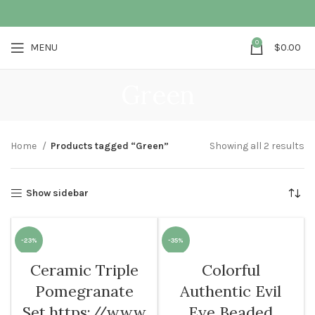
0
MENU
$
0.00
Green
Home
Products tagged “Green”
Showing all 2 results
Show sidebar
-23%
-35%
Ceramic Triple
Colorful
Pomegranate
Authentic Evil
Set,https://www
Eye Beaded