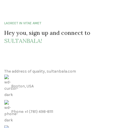
LAOREET IN VITAE AMET
Hey you, sign up and connect to
SULTANBALA!
The address of quality, sultanbala.com
Boston, USA
Phone: +1 (781) 498-8111