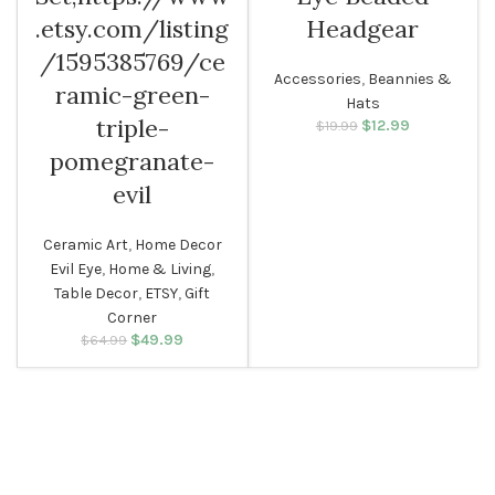
.etsy.com/listing
Headgear
/1595385769/ce
Accessories
,
Beannies &
ramic-green-
Hats
triple-
$
Original price
12.99
Current
$
19.99
was: $19.99.
price is:
pomegranate-
$12.99.
evil
Ceramic Art
,
Home Decor
Evil Eye
,
Home & Living
,
Table Decor
,
ETSY
,
Gift
Corner
$
Original price
49.99
Current
$
64.99
was: $64.99.
price is:
$49.99.