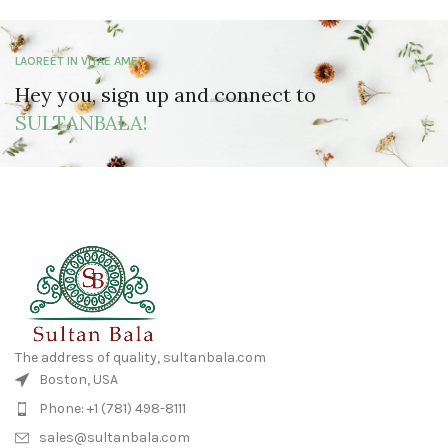
LAOREET IN VITAE AMET
Hey you, sign up and connect to
SULTANBALA!
The address of quality, sultanbala.com
Boston, USA
Phone: +1 (781) 498-8111
sales@sultanbala.com