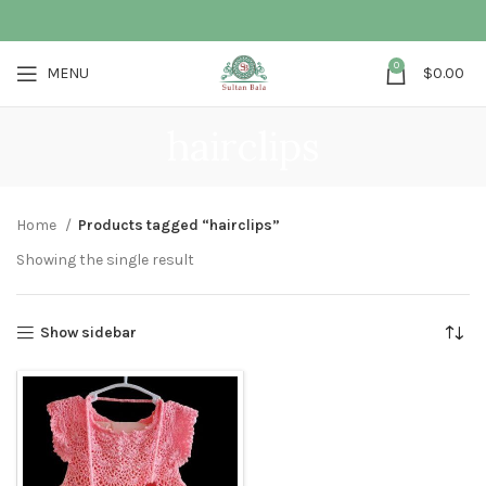
0
MENU
$
0.00
hairclips
Home
Products tagged “hairclips”
Showing the single result
Show sidebar