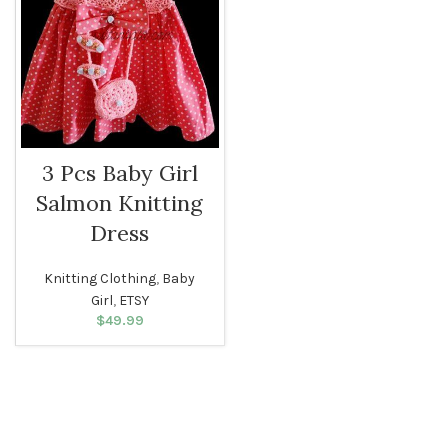
3 Pcs Baby Girl
Salmon Knitting
Dress
Knitting Clothing
,
Baby
Girl
,
ETSY
$
49.99