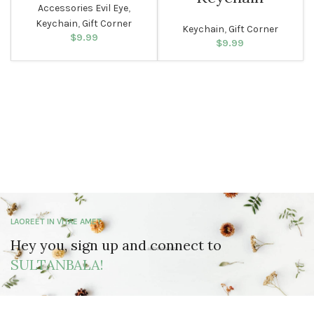
Accessories Evil Eye
,
Keychain
,
Gift Corner
Keychain
,
Gift Corner
$
9.99
$
9.99
LAOREET IN VITAE AMET
Hey you, sign up and connect to
SULTANBALA!