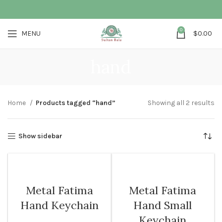
0
MENU
$
0.00
hand
Home
Products tagged “hand”
Showing all 2 results
Show sidebar
Metal Fatima
Metal Fatima
Hand Keychain
Hand Small
Keychain