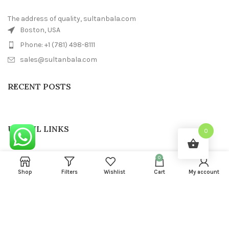
The address of quality, sultanbala.com
Boston, USA
Phone: +1 (781) 498-8111
sales@sultanbala.com
RECENT POSTS
USEFUL LINKS
0
FOOTER MENU
0
Shop
Filters
Wishlist
Cart
My account
SULTAN BALA
2022 CREATED BY
Sultanbala IT