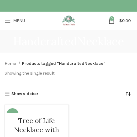
0
MENU
$
0.00
HandcraftedNecklace
Home
Products tagged “HandcraftedNecklace”
Showing the single result
Show sidebar
-12%
Tree of Life
Necklace with