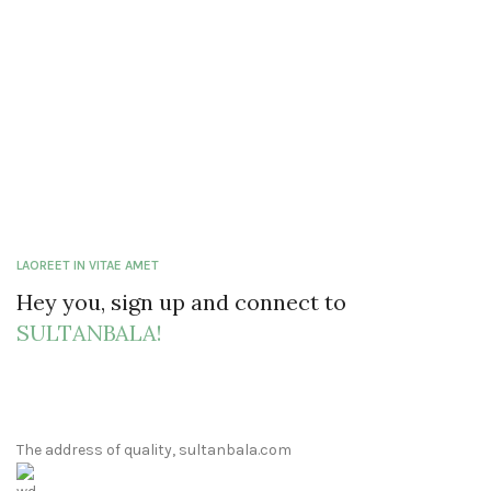
LAOREET IN VITAE AMET
Hey you, sign up and connect to
SULTANBALA!
The address of quality, sultanbala.com