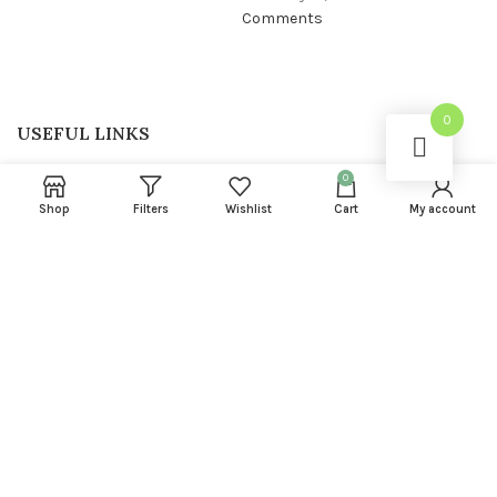
Comments
0
USEFUL LINKS
Privacy Policy
0
Shop
Filters
Wishlist
Cart
My account
Returns
Terms & Conditions
Contact Us
Latest News
FOOTER MENU
About us
Instagram profile