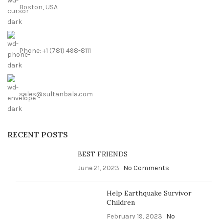
Boston, USA
Phone: +1 (781) 498-8111
sales@sultanbala.com
RECENT POSTS
BEST FRIENDS
June 21, 2023
No Comments
Help Earthquake Survivor
Children
February 19, 2023
No