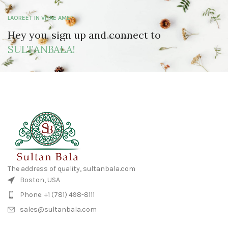
LAOREET IN VITAE AMET
Hey you, sign up and connect to
SULTANBALA!
The address of quality, sultanbala.com
Boston, USA
Phone: +1 (781) 498-8111
sales@sultanbala.com