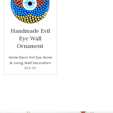
Handmade Evil
Eye Wall
Ornament
Home Decor Evil Eye
,
Home
& Living
,
Wall Decoration
$
29.99