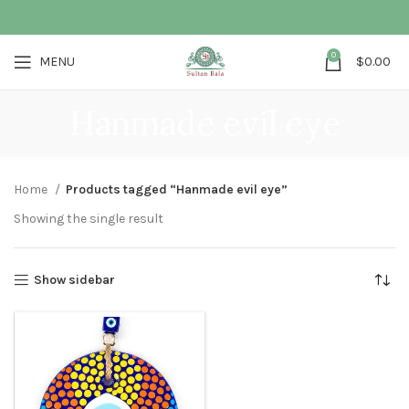
0
MENU
$
0.00
Hanmade evil eye
Home
Products tagged “Hanmade evil eye”
Showing the single result
Show sidebar