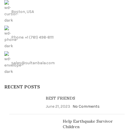
Boston, USA
Phone: +1 (781) 498-8111
sales@sultanbala.com
RECENT POSTS
BEST FRIENDS
June 21, 2023
No Comments
Help Earthquake Survivor
Children