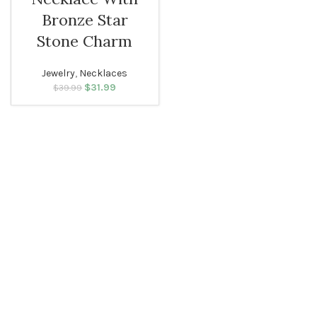
WOMEN
Bronze Star
Stone Charm
Jewelry
,
Necklaces
$
Original price
31.99
Current
$
39.99
was: $39.99.
price is:
$31.99.