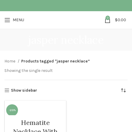
0
MENU
$
0.00
jasper necklace
Home
Products tagged “jasper necklace”
Showing the single result
Show sidebar
-20%
Hematite
SOLD O
UT
Necklace With