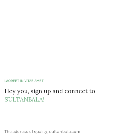
LAOREET IN VITAE AMET
Hey you, sign up and connect to
SULTANBALA!
The address of quality, sultanbala.com