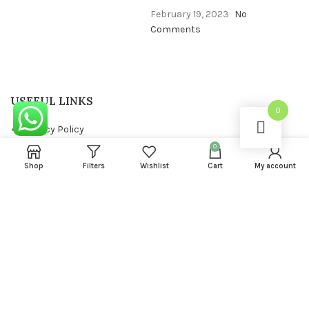
February 19, 2023
No
Comments
USEFUL LINKS
0
Privacy Policy
0
Returns
Shop
Filters
Wishlist
Cart
My account
Terms & Conditions
Contact Us
Latest News
FOOTER MENU
About us