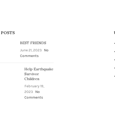
 POSTS
BEST FRIENDS
June 21, 2023
No
Comments
Help Earthquake
Survivor
Children
February 19,
2023
No
Comments