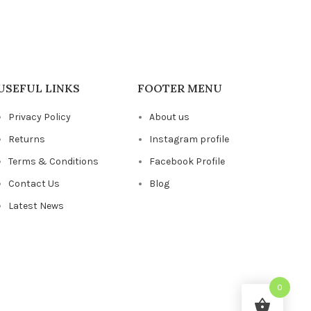
USEFUL LINKS
FOOTER MENU
Privacy Policy
About us
Returns
Instagram profile
Terms & Conditions
Facebook Profile
Contact Us
Blog
Latest News
0