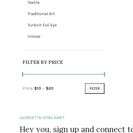
Textile
Traditional Art
Turkish Evil Eye
Unisex
FILTER BY PRICE
Price:
$10
—
$20
FILTER
Min price
Max price
LAOREET IN VITAE AMET
Hey you, sign up and connect 