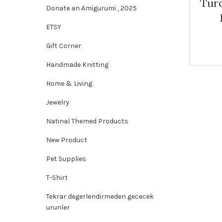
Tur
Donate an Amigurumi , 2025
ETSY
Gift Corner
Handmade Knitting
Home & Living
Jewelry
Natinal Themed Products
New Product
Pet Supplies
T-Shirt
Tekrar degerlendirmeden gececek
urunler