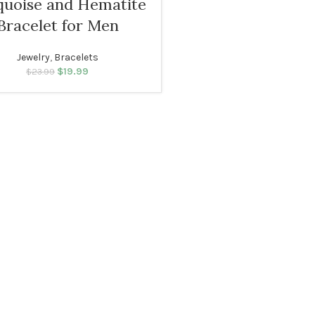
quoise and Hematite
Bracelet for Men
Jewelry
,
Bracelets
$
19.99
Original price was:
Current price
$
23.99
$23.99.
is: $19.99.