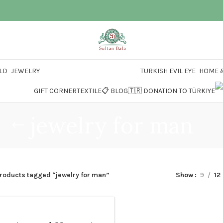
LD
JEWELRY
TURKISH EVIL EYE
HOME &
GIFT CORNER
TEXTILE
📋 BLOG
🇹🇷 DONATION TO TÜRKIYE
jewelry for man
roducts tagged “jewelry for man”
Show
9
12