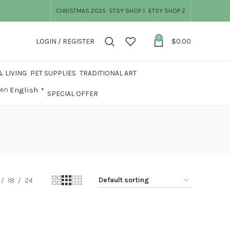
CHRISTMAS 2025
ETSY SHOP 1
ETSY SHOP 2
0
LOGIN / REGISTER
$
0.00
 LIVING
PET SUPPLIES
TRADITIONAL ART
English
▼
SPECIAL OFFER
18
24