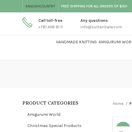
ENGLISH
COUNTRY
FREE SHIPPING FOR ALL ORDERS OF $150
Call toll-free
Any questions
+781 498 81 11
info@sultanbala.com
HANDMADE KNITTING
AMIGURUMI WOR
PRODUCT CATEGORIES
Home
P
Amigurumi World
Christmas Special Products
-17%