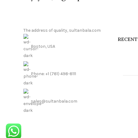
The address of quality, sultanbala.com
RECENT
Boston, USA
Phone: +1 (781) 498-8111
sales@sultanbala.com