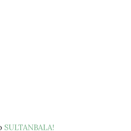
to
SULTANBALA!