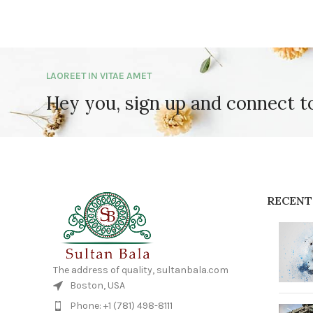
LAOREET IN VITAE AMET
Hey you, sign up and connect 
RECENT
The address of quality, sultanbala.com
Boston, USA
Phone: +1 (781) 498-8111