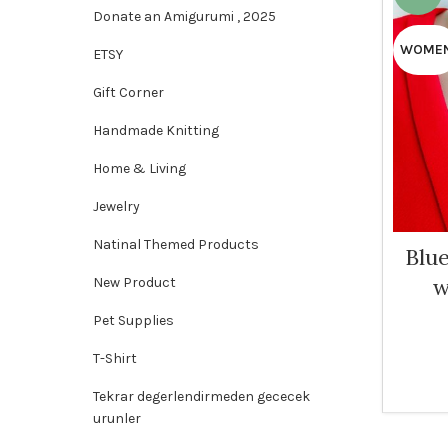
Donate an Amigurumi , 2025
WOME
ETSY
Gift Corner
Handmade Knitting
Home & Living
Jewelry
Natinal Themed Products
Blu
w
New Product
Pet Supplies
T-Shirt
Tekrar degerlendirmeden gececek
urunler