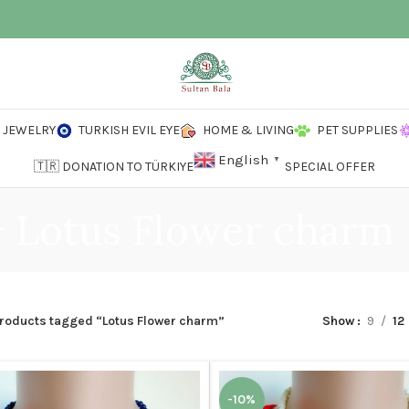
JEWELRY
TURKISH EVIL EYE
HOME & LIVING
PET SUPPLIES
English
▼
🇹🇷 DONATION TO TÜRKIYE
SPECIAL OFFER
Lotus Flower charm
roducts tagged “Lotus Flower charm”
Show
9
12
-10%