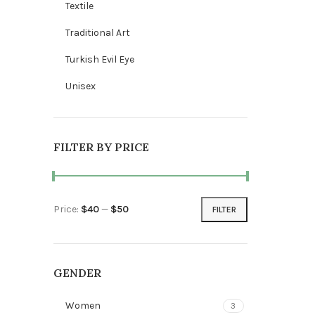
Textile
Traditional Art
Turkish Evil Eye
Unisex
FILTER BY PRICE
Price:
$40
—
$50
FILTER
Min price
Max price
GENDER
Women
3