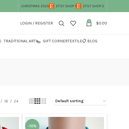
CHRISTMAS 2025
ETSY SHOP 1
ETSY SHOP 2
0
LOGIN / REGISTER
$
0.00
TRADITIONAL ART
GIFT CORNER
TEXTILE
📋 BLOG
18
24
-10%