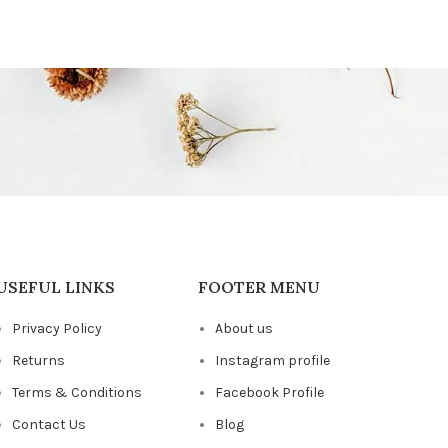
USEFUL LINKS
FOOTER MENU
Privacy Policy
About us
Returns
Instagram profile
Terms & Conditions
Facebook Profile
Contact Us
Blog