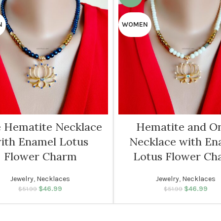
N
WOMEN
e Hematite Necklace
Hematite and O
ith Enamel Lotus
Necklace with En
Flower Charm
Lotus Flower Ch
Jewelry
,
Necklaces
Jewelry
,
Necklaces
$
46.99
Original price was:
Current price
$
46.99
Original p
Cur
$
51.99
$
51.99
$51.99.
is: $46.99.
$51.
is