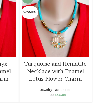
WOMEN
nyx
Turquoise and Hematite
amel
Necklace with Enamel
arm
Lotus Flower Charm
Jewelry
,
Necklaces
rice was:
rent price
$
46.99
Original price was:
Current price
$
51.99
99.
: $46.99.
$51.99.
is: $46.99.