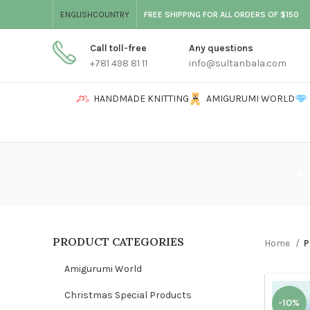
ENGLISH
COUNTRY
FREE SHIPPING FOR ALL ORDERS OF $150
Call toll-free
Any questions
+781 498 81 11
info@sultanbala.com
HANDMADE KNITTING
AMIGURUMI WORLD
PRODUCT CATEGORIES
Home
P
Amigurumi World
Christmas Special Products
-10%