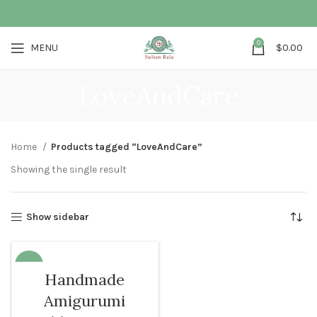
0
MENU
$
0.00
LoveAndCare
Home
Products tagged “LoveAndCare”
Showing the single result
Show sidebar
-68%
Handmade
SOLD O
Amigurumi
UT