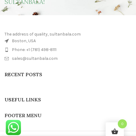
SULTANBALA!
The address of quality, sultanbala.com
Boston, USA
Phone: +1 (781) 498-8111
sales@sultanbala.com
RECENT POSTS
USEFUL LINKS
FOOTER MENU
0