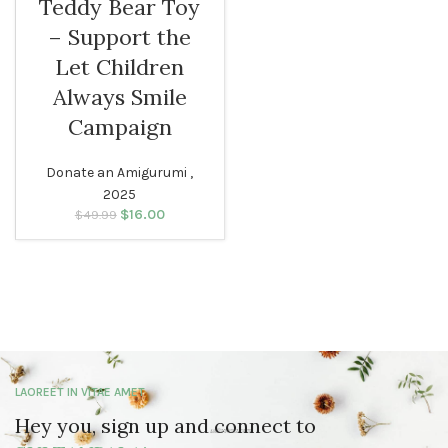
Teddy Bear Toy
– Support the
Let Children
Always Smile
Campaign
Donate an Amigurumi ,
2025
$
Original price
16.00
Current
$
49.99
was: $49.99.
price is:
$16.00.
LAOREET IN VITAE AMET
Hey you, sign up and connect to