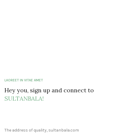
LAOREET IN VITAE AMET
Hey you, sign up and connect to
SULTANBALA!
The address of quality, sultanbala.com