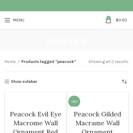
0
MENU
$
0.00
peacock
Home
Products tagged “peacock”
Showing all 2 results
Show sidebar
-12%
Peacock Evil Eye
Peacock Gilded
Macrome Wall
Macrame Wall
Ornament Red
Ornament