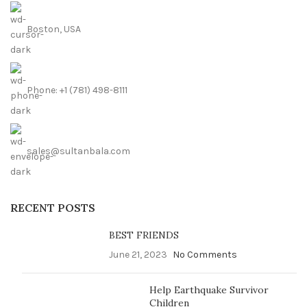
Boston, USA
Phone: +1 (781) 498-8111
sales@sultanbala.com
RECENT POSTS
BEST FRIENDS
June 21, 2023
No Comments
Help Earthquake Survivor
Children