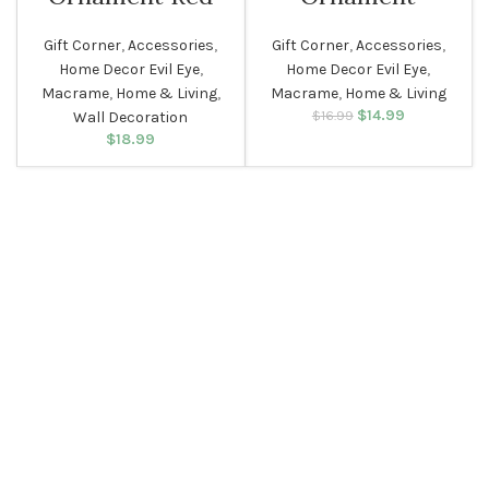
Gift Corner
,
Accessories
,
Gift Corner
,
Accessories
,
Home Decor Evil Eye
,
Home Decor Evil Eye
,
Macrame
,
Home & Living
,
Macrame
,
Home & Living
$
Original price
14.99
Current
$
16.99
Wall Decoration
was: $16.99.
price is:
$
18.99
$14.99.