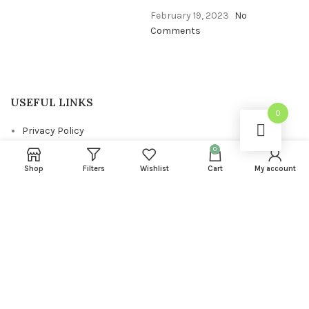
February 19, 2023
No
Comments
USEFUL LINKS
0
Privacy Policy
0
Returns
Shop
Filters
Wishlist
Cart
My account
Terms & Conditions
Contact Us
Latest News
FOOTER MENU
About us