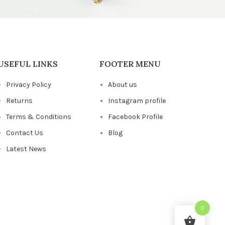
USEFUL LINKS
FOOTER MENU
Privacy Policy
About us
Returns
Instagram profile
Terms & Conditions
Facebook Profile
Contact Us
Blog
Latest News
0