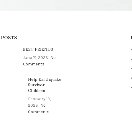
 POSTS
BEST FRIENDS
June 21, 2023
No
Comments
Help Earthquake
Survivor
Children
February 19,
2023
No
Comments