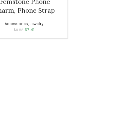
Gemstone Phone
Navy blue
harm, Phone Strap
Accessories
,
Jewelry
$
Original price was:
7.41
Current price
$
9.88
$9.88.
is: $7.41.