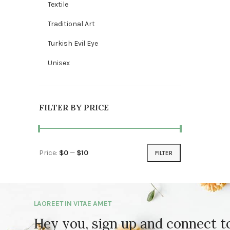
Textile
Traditional Art
Turkish Evil Eye
Unisex
FILTER BY PRICE
Price:
$0
—
$10
FILTER
Min price
Max price
LAOREET IN VITAE AMET
Hey you, sign up and connect 