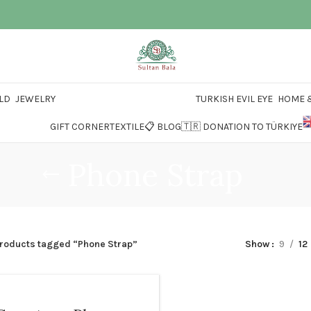
LD
JEWELRY
TURKISH EVIL EYE
HOME &
GIFT CORNER
TEXTILE
📋 BLOG
🇹🇷 DONATION TO TÜRKIYE
Phone Strap
roducts tagged “Phone Strap”
Show
9
12