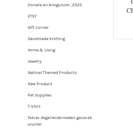
Donate an Amigurumi , 2025
C
ETSY
Gift Corner
Handmade Knitting
Home & Living
Jewelry
Natinal Themed Products
New Product
Pet Supplies
T-Shirt
Tekrar degerlendirmeden gececek
urunler