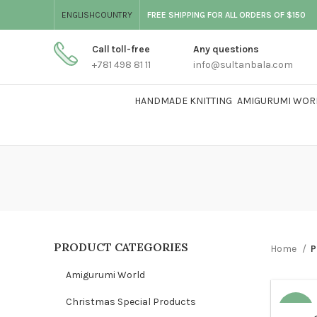
ENGLISH
COUNTRY
FREE SHIPPING FOR ALL ORDERS OF $150
Call toll-free
Any questions
+781 498 81 11
info@sultanbala.com
HANDMADE KNITTING
AMIGURUMI WOR
PRODUCT CATEGORIES
Home
P
Amigurumi World
Christmas Special Products
-25%