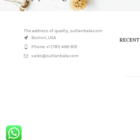
The address of quality, sultanbala.com
Boston, USA
RECENT
Phone: +1 (781) 498-8111
sales@sultanbala.com