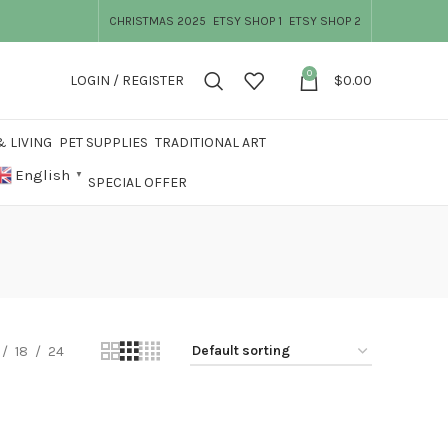
CHRISTMAS 2025
ETSY SHOP 1
ETSY SHOP 2
0
LOGIN / REGISTER
$
0.00
 LIVING
PET SUPPLIES
TRADITIONAL ART
English
▼
SPECIAL OFFER
18
24