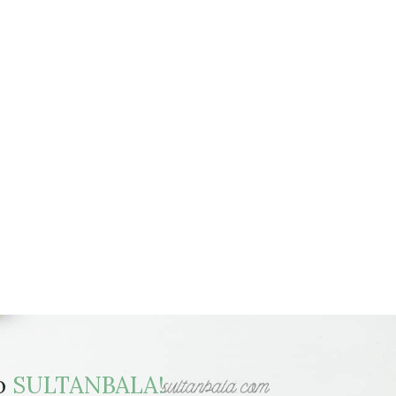
to
SULTANBALA!