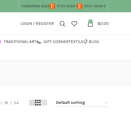
CHRISTMAS 2025
ETSY SHOP 1
ETSY SHOP 2
0
LOGIN / REGISTER
$
0.00
TRADITIONAL ART
GIFT CORNER
TEXTILE
📋 BLOG
18
24