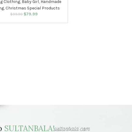
ng Clothing
,
Baby Girl
,
Handmade
ng
,
Christmas Special Products
$
79.99
Original price was:
Current price
$
99.99
$99.99.
is: $79.99.
to
SULTANBALA!