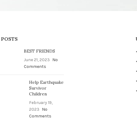
 POSTS
BEST FRIENDS
June 21, 2023
No
Comments
Help Earthquake
Survivor
Children
February 19,
2023
No
Comments