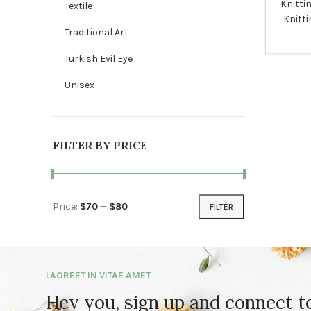
Knitti
Textile
Knitti
Traditional Art
Turkish Evil Eye
Unisex
FILTER BY PRICE
Price:
$70
—
$80
FILTER
Min price
Max price
LAOREET IN VITAE AMET
Hey you, sign up and connect 