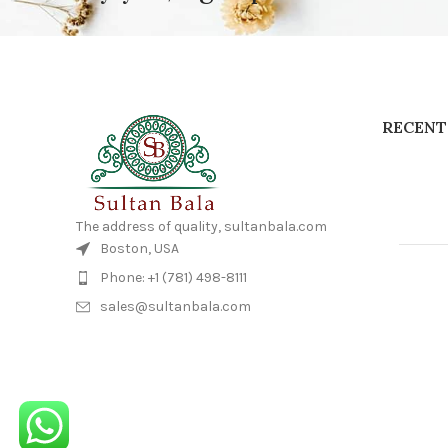
RECENT
The address of quality, sultanbala.com
Boston, USA
Phone: +1 (781) 498-8111
sales@sultanbala.com