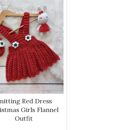
nitting Red Dress
istmas Girls Flannel
Outfit