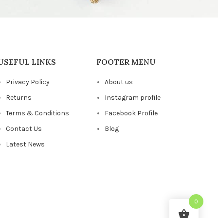
USEFUL LINKS
FOOTER MENU
Privacy Policy
About us
Returns
Instagram profile
Terms & Conditions
Facebook Profile
Contact Us
Blog
Latest News
0