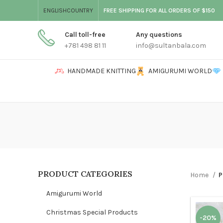
ENGLISH
COUNTRY
FREE SHIPPING FOR ALL ORDERS OF $150
Call toll-free
Any questions
+781 498 81 11
info@sultanbala.com
HANDMADE KNITTING
AMIGURUMI WORLD
PRODUCT CATEGORIES
Home
P
Amigurumi World
Christmas Special Products
-20%