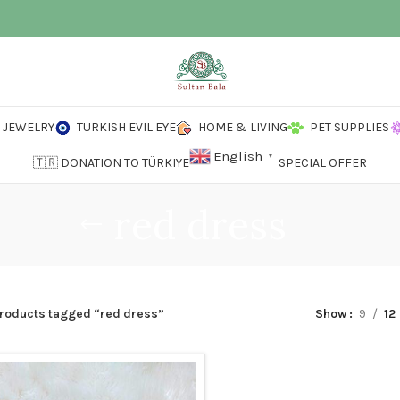
JEWELRY
TURKISH EVIL EYE
HOME & LIVING
PET SUPPLIES
English
▼
🇹🇷 DONATION TO TÜRKIYE
SPECIAL OFFER
red dress
roducts tagged “red dress”
Show
9
12