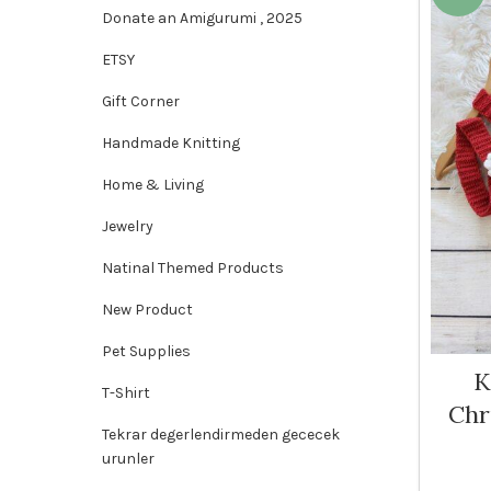
Donate an Amigurumi , 2025
ETSY
Gift Corner
Handmade Knitting
Home & Living
Jewelry
Natinal Themed Products
New Product
Pet Supplies
K
T-Shirt
Chr
Tekrar degerlendirmeden gececek
urunler