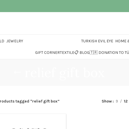
LD
JEWELRY
TURKISH EVIL EYE
HOME &
GIFT CORNER
TEXTILE
📋 BLOG
🇹🇷 DONATION TO T
relief gift box
roducts tagged “relief gift box”
Show
9
12