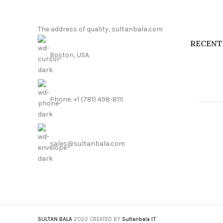
The address of quality, sultanbala.com
RECENT
Boston, USA
Phone: +1 (781) 498-8111
sales@sultanbala.com
SULTAN BALA
2022 CREATED BY
Sultanbala IT