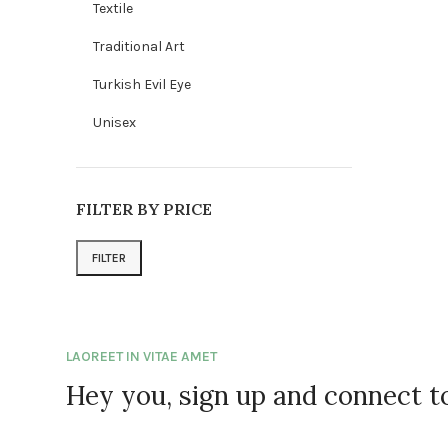
Textile
Traditional Art
Turkish Evil Eye
Unisex
FILTER BY PRICE
FILTER
Min price
Max price
LAOREET IN VITAE AMET
Hey you, sign up and connect 