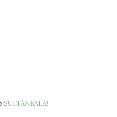
to
SULTANBALA!