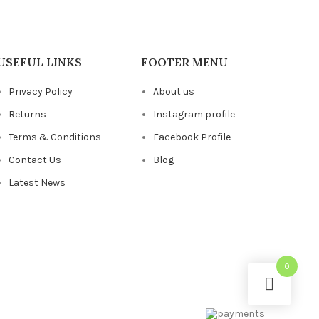
USEFUL LINKS
FOOTER MENU
Privacy Policy
About us
Returns
Instagram profile
Terms & Conditions
Facebook Profile
Contact Us
Blog
Latest News
0