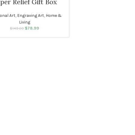
per Relief Gift Box
ional Art
,
Engraving Art
,
Home &
Living
$
Original price was:
78.99
Current price
$
149.00
$149.00.
is: $78.99.