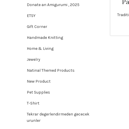
Pa
Donate an Amigurumi , 2025
Tradit
ETSY
Gift Corner
Handmade Knitting
Home & Living
Jewelry
Natinal Themed Products
New Product
Pet Supplies
T-Shirt
Tekrar degerlendirmeden gececek
urunler