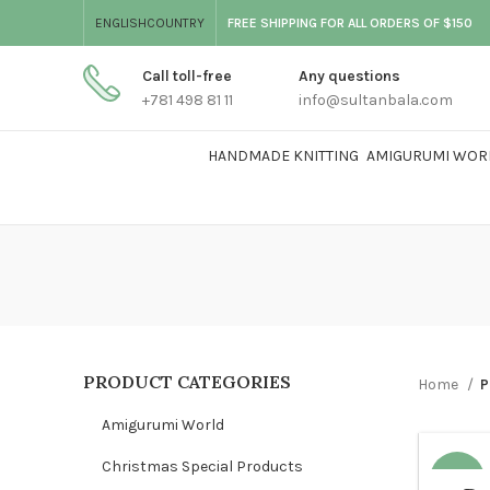
ENGLISH
COUNTRY
FREE SHIPPING FOR ALL ORDERS OF $150
Call toll-free
Any questions
+781 498 81 11
info@sultanbala.com
HANDMADE KNITTING
AMIGURUMI WOR
PRODUCT CATEGORIES
Home
P
Amigurumi World
Christmas Special Products
-47%