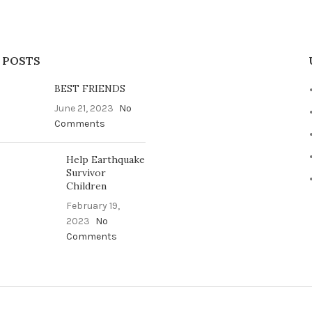
 POSTS
BEST FRIENDS
June 21, 2023
No
Comments
Help Earthquake
Survivor
Children
February 19,
2023
No
Comments