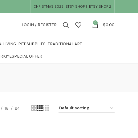
CHRISTMAS 2025
ETSY SHOP 1
ETSY SHOP 2
0
LOGIN / REGISTER
$
0.00
 LIVING
PET SUPPLIES
TRADITIONAL ART
ÜRKIYE
SPECIAL OFFER
18
24