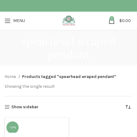
0
MENU
$
0.00
spearhead wraped
pendant
Home
Products tagged “spearhead wraped pendant”
Showing the single result
Show sidebar
-17%