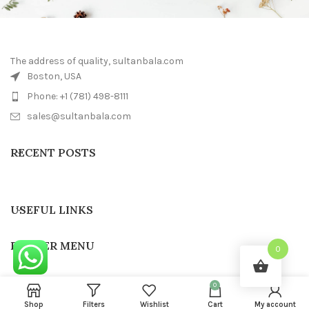
The address of quality, sultanbala.com
Boston, USA
Phone: +1 (781) 498-8111
sales@sultanbala.com
RECENT POSTS
USEFUL LINKS
FOOTER MENU
0
0
SULTAN BALA
2022 CREATED BY
Sultanbala IT
Shop
Filters
Wishlist
Cart
My account