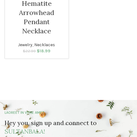
Hematite
Arrowhead
Pendant
Necklace
Jewelry
,
Necklaces
$
Original price
18.99
Current
$
22.99
was: $22.99.
price is:
$18.99.
LAOREET IN VITAE AMET
Hey you, sign up and connect to
SULTANBALA!