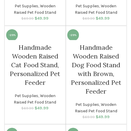
Pet Supplies
,
Wooden
Pet Supplies
,
Wooden
Raised Pet Food Stand
Raised Pet Food Stand
$
Original price
49.99
Current
$
Original price
49.99
Current
$
69.99
$
69.99
was: $69.99.
price is:
was: $69.99.
price is:
$49.99.
$49.99.
-29%
-29%
Handmade
Handmade
Wooden Raised
Wooden Raised
Cat Food Stand,
Dog Food Stand
Personalized Pet
with Brown,
Feeder
Personalized Pet
Feeder
Pet Supplies
,
Wooden
Raised Pet Food Stand
Pet Supplies
,
Wooden
$
Original price
49.99
Current
$
69.99
Raised Pet Food Stand
was: $69.99.
price is:
$
Original price
49.99
Current
$
69.99
$49.99.
was: $69.99.
price is:
$49.99.