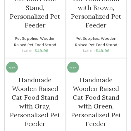
Stand,
with Brown,
Personalized Pet
Personalized Pet
Feeder
Feeder
Pet Supplies
,
Wooden
Pet Supplies
,
Wooden
Raised Pet Food Stand
Raised Pet Food Stand
$
Original price
49.99
Current
$
Original price
49.99
Current
$
69.99
$
69.99
was: $69.99.
price is:
was: $69.99.
price is:
$49.99.
$49.99.
-29%
-29%
Handmade
Handmade
Wooden Raised
Wooden Raised
Cat Food Stand
Cat Food Stand
with Gray,
with Green,
Personalized Pet
Personalized Pet
Feeder
Feeder