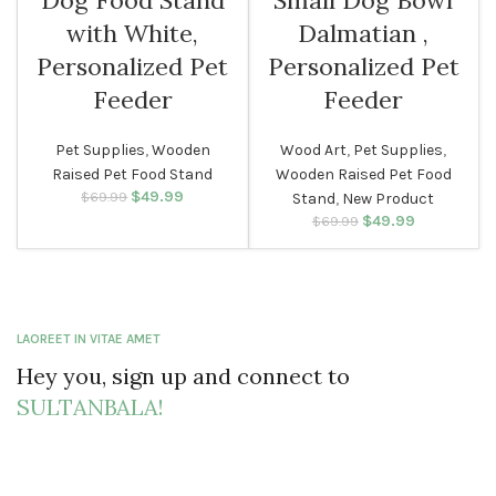
Dog Food Stand
Small Dog Bowl
with White,
Dalmatian ,
Personalized Pet
Personalized Pet
Feeder
Feeder
Pet Supplies
,
Wooden
Wood Art
,
Pet Supplies
,
Raised Pet Food Stand
Wooden Raised Pet Food
$
Original price
49.99
Current
$
69.99
Stand
,
New Product
was: $69.99.
price is:
$
Original price
49.99
Current
$
69.99
$49.99.
was: $69.99.
price is:
$49.99.
LAOREET IN VITAE AMET
Hey you, sign up and connect to
SULTANBALA!