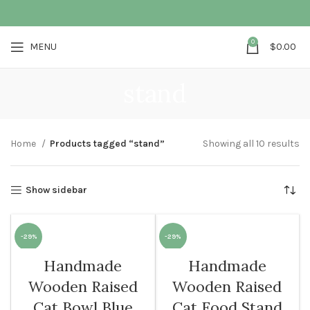
0
MENU
$
0.00
stand
Home
Products tagged “stand”
Showing all 10 results
Show sidebar
-29%
-29%
Handmade
Handmade
SOLD O
UT
Wooden Raised
Wooden Raised
Cat Bowl Blue
Cat Food Stand