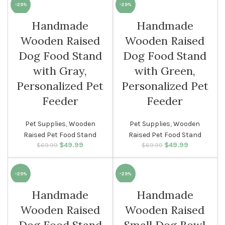
-29%
-29%
Handmade
Handmade
Wooden Raised
Wooden Raised
Dog Food Stand
Dog Food Stand
with Gray,
with Green,
Personalized Pet
Personalized Pet
Feeder
Feeder
Pet Supplies
,
Wooden
Pet Supplies
,
Wooden
Raised Pet Food Stand
Raised Pet Food Stand
$
Original price
49.99
Current
$
Original price
49.99
Current
$
69.99
$
69.99
was: $69.99.
price is:
was: $69.99.
price is:
$49.99.
$49.99.
-29%
-29%
Handmade
Handmade
Wooden Raised
Wooden Raised