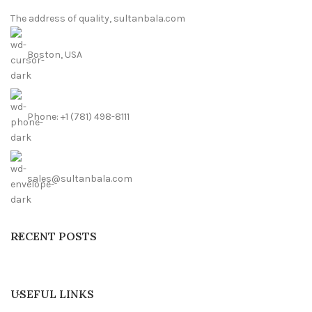
The address of quality, sultanbala.com
Boston, USA
Phone: +1 (781) 498-8111
sales@sultanbala.com
RECENT POSTS
USEFUL LINKS