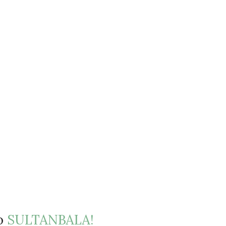
to
SULTANBALA!