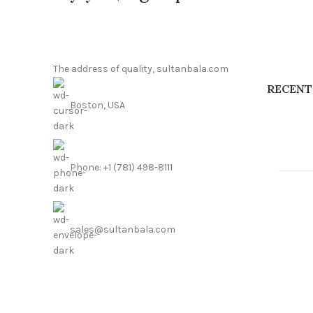
The address of quality, sultanbala.com
RECENT
Boston, USA
Phone: +1 (781) 498-8111
sales@sultanbala.com