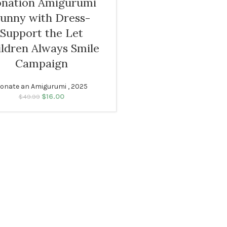
nation Amigurumi
unny with Dress-
Support the Let
ildren Always Smile
Campaign
onate an Amigurumi , 2025
$
16.00
Original price was:
Current price
$
49.99
$49.99.
is: $16.00.