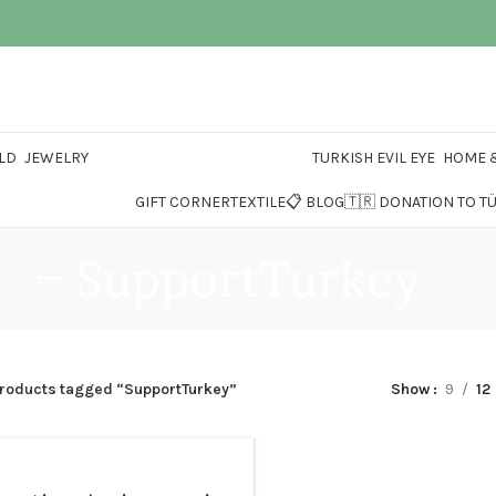
LD
JEWELRY
TURKISH EVIL EYE
HOME &
GIFT CORNER
TEXTILE
📋 BLOG
🇹🇷 DONATION TO T
SupportTurkey
roducts tagged “SupportTurkey”
Show
9
12