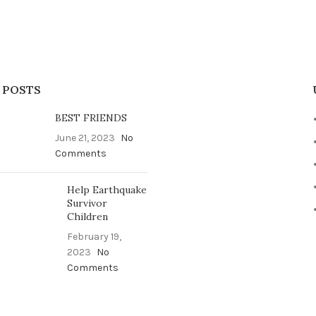
 POSTS
BEST FRIENDS
June 21, 2023
No
Comments
Help Earthquake
Survivor
Children
February 19,
2023
No
Comments