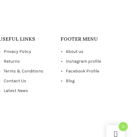
USEFUL LINKS
FOOTER MENU
Privacy Policy
About us
Returns
Instagram profile
Terms & Conditions
Facebook Profile
Contact Us
Blog
Latest News
0