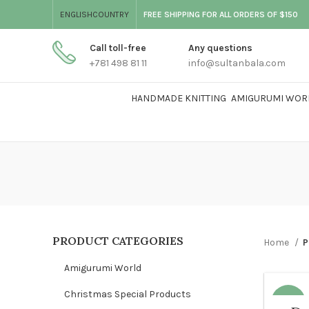
ENGLISH
COUNTRY
FREE SHIPPING FOR ALL ORDERS OF $150
Call toll-free
Any questions
+781 498 81 11
info@sultanbala.com
HANDMADE KNITTING
AMIGURUMI WOR
PRODUCT CATEGORIES
Home
P
Amigurumi World
Christmas Special Products
-68%