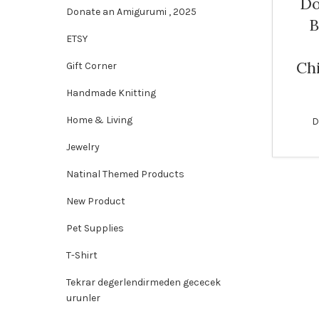
Do
Donate an Amigurumi , 2025
B
SOLD
ETSY
OUT
Ch
Gift Corner
Handmade Knitting
Home & Living
D
Jewelry
Natinal Themed Products
New Product
Pet Supplies
T-Shirt
Tekrar degerlendirmeden gececek
urunler