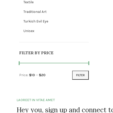
Textile
Traditional Art
Turkish Evil Eye
Unisex
FILTER BY PRICE
Price:
$10
—
$20
FILTER
Min price
Max price
LAOREET IN VITAE AMET
Hey you, sign up and connect 