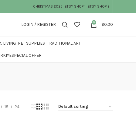
CHRISTMAS 2025
ETSY SHOP 1
ETSY SHOP 2
0
LOGIN / REGISTER
$
0.00
 LIVING
PET SUPPLIES
TRADITIONAL ART
ÜRKIYE
SPECIAL OFFER
18
24