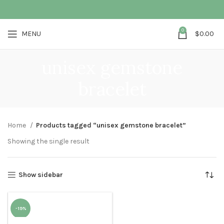
0
MENU
$
0.00
unisex gemstone
bracelet
Home
Products tagged “unisex gemstone bracelet”
Showing the single result
Show sidebar
-19%