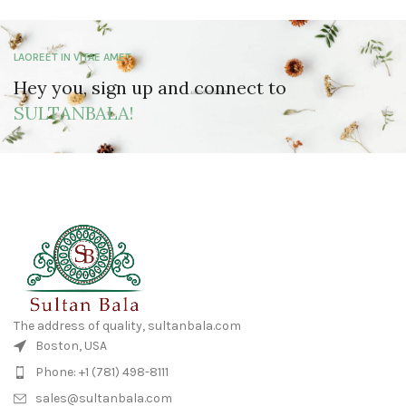
LAOREET IN VITAE AMET
Hey you, sign up and connect to
SULTANBALA!
The address of quality, sultanbala.com
Boston, USA
Phone: +1 (781) 498-8111
sales@sultanbala.com