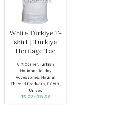
White Türkiye T-
shirt | Türkiye
Heritage Tee
Gift Corner
,
Turkish
National Holiday
Accessories
,
Natinal
Themed Products
,
T-Shirt
,
Unisex
$
0.00
–
$
18.99
Price
range:
$0.00
through
$18.99