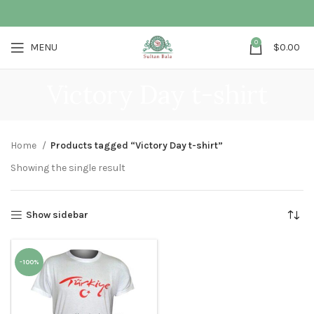
0
MENU
$
0.00
Victory Day t-shirt
Home
Products tagged “Victory Day t-shirt”
Showing the single result
Show sidebar
-100%