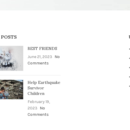
 POSTS
BEST FRIENDS
June 21, 2023
No
Comments
Help Earthquake
Survivor
Children
February 19,
2023
No
Comments