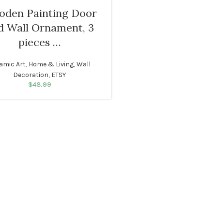
den Painting Door
d Wall Ornament, 3
pieces …
amic Art
,
Home & Living
,
Wall
Decoration
,
ETSY
$
48.99