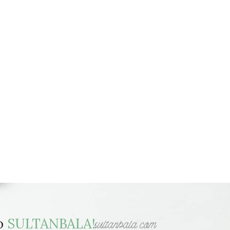
to
SULTANBALA!