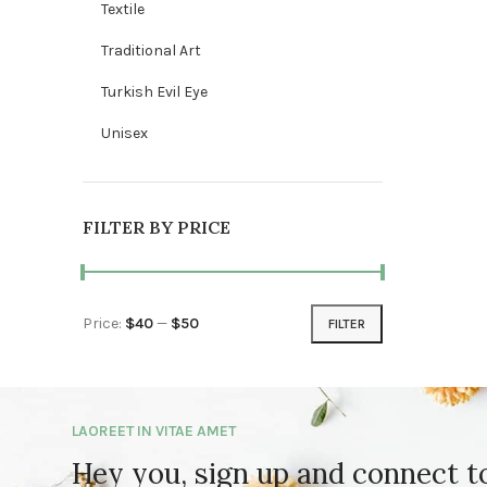
Textile
Traditional Art
Turkish Evil Eye
Unisex
FILTER BY PRICE
Price:
$40
—
$50
FILTER
Min price
Max price
LAOREET IN VITAE AMET
Hey you, sign up and connect 