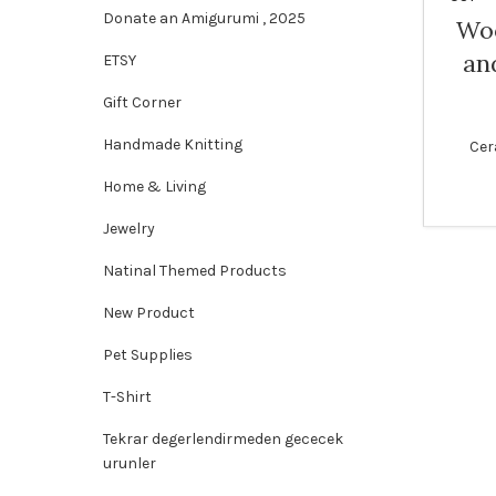
Donate an Amigurumi , 2025
Woo
an
ETSY
Gift Corner
Handmade Knitting
Cer
Home & Living
Jewelry
Natinal Themed Products
New Product
Pet Supplies
T-Shirt
Tekrar degerlendirmeden gececek
urunler