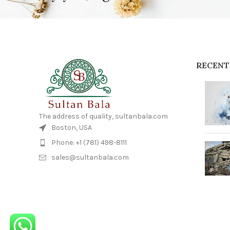
RECENT
The address of quality, sultanbala.com
Boston, USA
Phone: +1 (781) 498-8111
sales@sultanbala.com