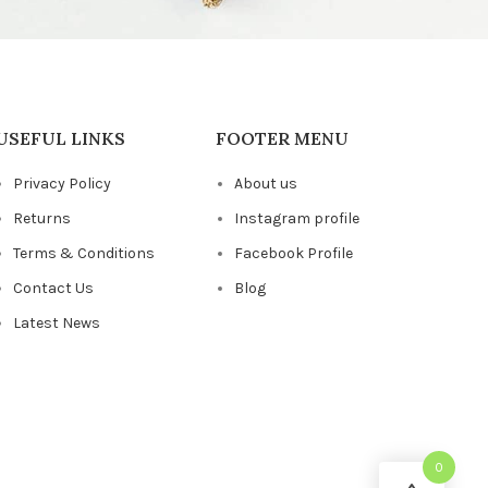
USEFUL LINKS
FOOTER MENU
Privacy Policy
About us
Returns
Instagram profile
Terms & Conditions
Facebook Profile
Contact Us
Blog
Latest News
0