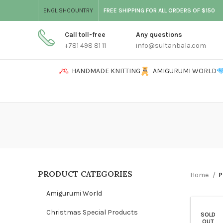
ENGLISH
COUNTRY
FREE SHIPPING FOR ALL ORDERS OF $150
Call toll-free
Any questions
+781 498 81 11
info@sultanbala.com
HANDMADE KNITTING
AMIGURUMI WORLD
PRODUCT CATEGORIES
Home
P
Amigurumi World
Christmas Special Products
SOLD
OUT