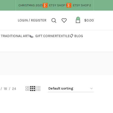
CHRISTMAS 2025
ETSY SHOP 1
ETSY SHOP 2
0
LOGIN / REGISTER
$
0.00
TRADITIONAL ART
GIFT CORNER
TEXTILE
📋 BLOG
18
24