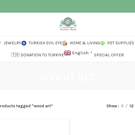
JEWELRY
TURKISH EVIL EYE
HOME & LIVING
PET SUPPLIES
English
▼
🇹🇷 DONATION TO TÜRKIYE
SPECIAL OFFER
wood art
roducts tagged “wood art”
Show
9
12