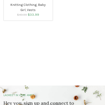
Knitting Clothing
,
Baby
Girl
,
Vests
$
Original price
33.99
Current
$
49.99
was: $49.99.
price is:
$33.99.
LAOREET IN VITAE AMET
Hey you, sign up and connect to