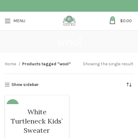
0
MENU
$
0.00
wool
Home
Products tagged “wool”
Showing the single result
Show sidebar
-32%
White
SOLD O
Turtleneck Kids`
UT
Sweater