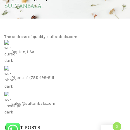
SULTANBALA!
The address of quality, sultanbala.com
Boston, USA
Phone: +1 (781) 498-8111
sales@sultanbala.com
RECENT POSTS
0