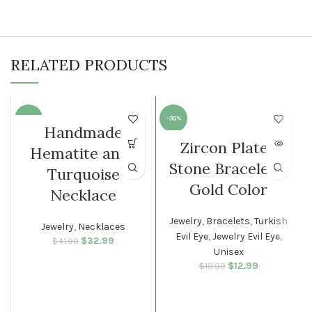
RELATED PRODUCTS
-21%
-35%
Handmade
Zircon Plated
SOLD O
Hematite anda
WOMEN
UT
Stone Bracelet –
Turquoise
WOMEN
Gold Color
Necklace
Jewelry
,
Bracelets
,
Turkish
Jewelry
,
Necklaces
Evil Eye
,
Jewelry Evil Eye
,
$
Original price
32.99
Current
$
41.99
Unisex
was: $41.99.
price is:
$32.99.
$
Original price
12.99
Current
$
19.99
was: $19.99.
price is:
$12.99.