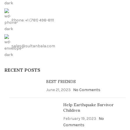
Phone: +1 (781) 498-8111
sales@sultanbala.com
RECENT POSTS
BEST FRIENDS
June 21, 2023
No Comments
Help Earthquake Survivor
Children
February 19, 2023
No
Comments