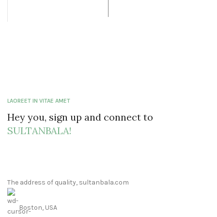
LAOREET IN VITAE AMET
Hey you, sign up and connect to
SULTANBALA!
The address of quality, sultanbala.com
Boston, USA