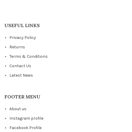
USEFUL LINKS
Privacy Policy
Returns
Terms & Conditions
Contact Us
Latest News
FOOTER MENU
About us
Instagram profile
Facebook Profile