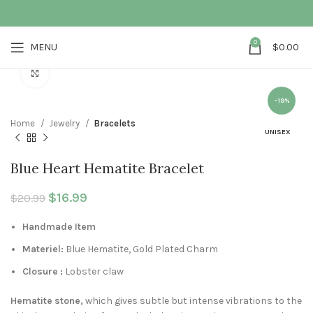
0
MENU
$
0.00
Click to enlarge
-19%
Home
Jewelry
Bracelets
UNISEX
Blue Heart Hematite Bracelet
Original price was: $20.99.
$
16.99
Current price is: $16.99.
$
20.99
Handmade Item
Materiel:
Blue Hematite, Gold Plated Charm
Closure :
Lobster claw
Hematite stone,
which gives subtle but intense vibrations to the