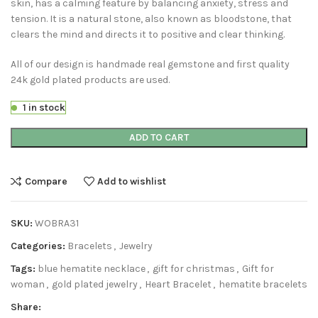
skin, has a calming feature by balancing anxiety, stress and
tension. It is a natural stone, also known as bloodstone, that
clears the mind and directs it to positive and clear thinking.
All of our design is handmade real gemstone and first quality
24k gold plated products are used.
1 in stock
ADD TO CART
Compare
Add to wishlist
SKU:
WOBRA31
Categories:
Bracelets
,
Jewelry
Tags:
blue hematite necklace
,
gift for christmas
,
Gift for
woman
,
gold plated jewelry
,
Heart Bracelet
,
hematite bracelets
Share: