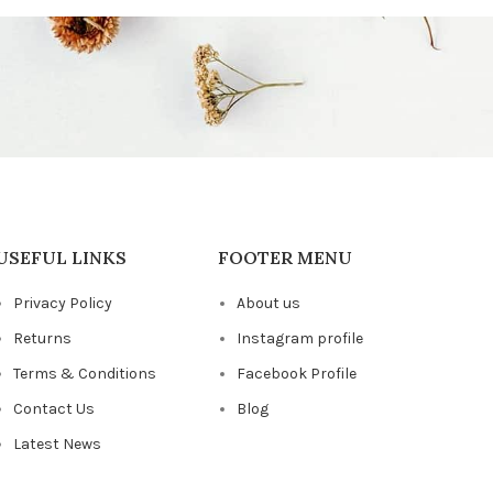
USEFUL LINKS
FOOTER MENU
Privacy Policy
About us
Returns
Instagram profile
Terms & Conditions
Facebook Profile
Contact Us
Blog
Latest News