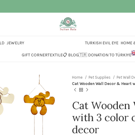
LD
JEWELRY
TURKISH EVIL EYE
HOME &
GIFT CORNER
TEXTILE
📋 BLOG
🇹🇷 DONATION TO TÜRKIYE
Home
Pet Supplies
Pet Wall 
Cat Wooden Wall Decor & Heart wi
Cat Wooden W
with 3 color 
decor