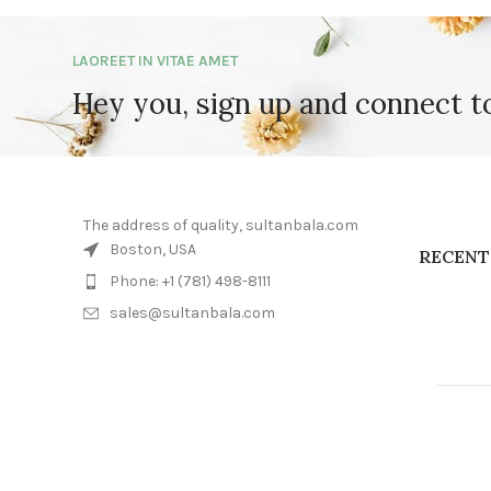
LAOREET IN VITAE AMET
Hey you, sign up and connect 
The address of quality, sultanbala.com
Boston, USA
RECENT
Phone: +1 (781) 498-8111
sales@sultanbala.com