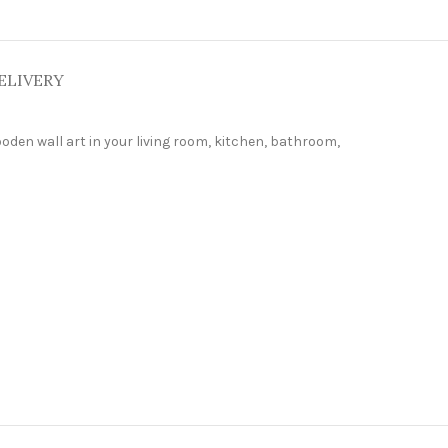
ELIVERY
oden wall art in your living room, kitchen, bathroom,