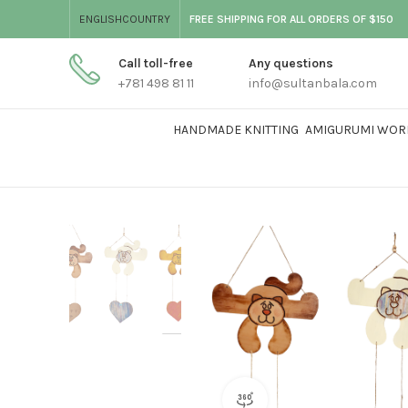
ENGLISH
COUNTRY
FREE SHIPPING FOR ALL ORDERS OF $150
Call toll-free
Any questions
+781 498 81 11
info@sultanbala.com
HANDMADE KNITTING
AMIGURUMI WOR
360 product view