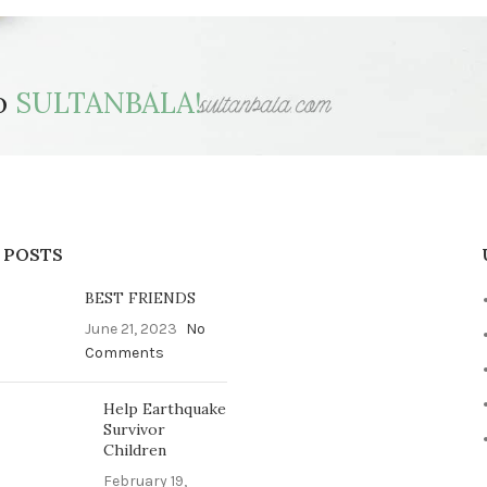
to
SULTANBALA!
 POSTS
BEST FRIENDS
June 21, 2023
No
Comments
Help Earthquake
Survivor
Children
February 19,