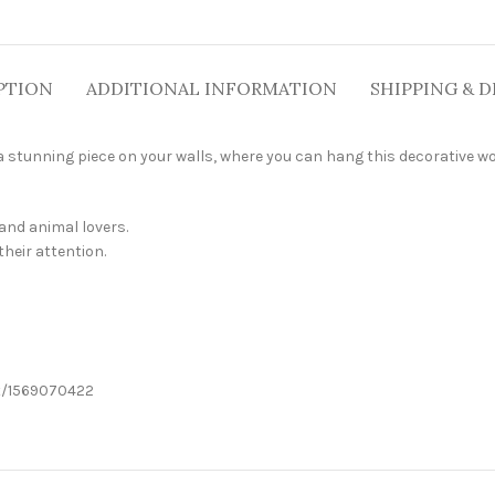
PTION
ADDITIONAL INFORMATION
SHIPPING & D
 stunning piece on your walls, where you can hang this decorative wo
 and animal lovers.
their attention.
it/1569070422