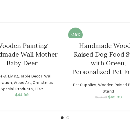
-29%
ooden Painting
Handmade Woo
dmade Wall Mother
Raised Dog Food S
Baby Deer
with Green,
Personalized Pet F
 & Living
,
Table Decor
,
Wall
ration
,
Wood Art
,
Christmas
Pet Supplies
,
Wooden Raised P
Special Products
,
ETSY
Stand
$
44.99
$
49.99
Original p
Cur
$
69.99
$69.
is