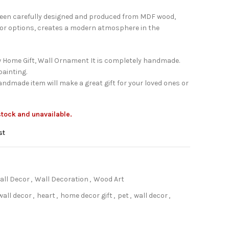
been carefully designed and produced from MDF wood,
lor options, creates a modern atmosphere in the
 Home Gift, Wall Ornament It is completely handmade.
ainting.
ndmade item will make a great gift for your loved ones or
 stock and unavailable.
st
all Decor
,
Wall Decoration
,
Wood Art
all decor
,
heart
,
home decor gift
,
pet
,
wall decor
,