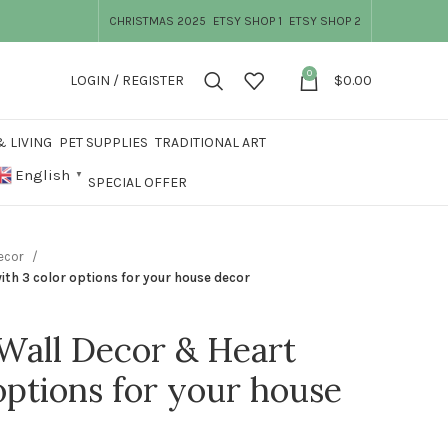
CHRISTMAS 2025
ETSY SHOP 1
ETSY SHOP 2
0
LOGIN / REGISTER
$
0.00
 LIVING
PET SUPPLIES
TRADITIONAL ART
English
▼
SPECIAL OFFER
Decor
th 3 color options for your house decor
all Decor & Heart
options for your house