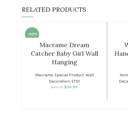
RELATED PRODUCTS
-30%
Macrame Dream
W
Catcher Baby Girl Wall
Han
Hanging
Macrame
,
Special Product
,
Wall
Home
Decoration
,
ETSY
Deco
$
34.99
Original price was:
Current price
$
49.99
$49.99.
is: $34.99.