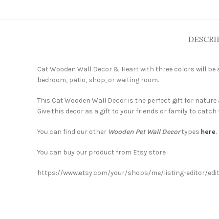
DESCRI
Cat Wooden Wall Decor & Heart with three colors will be a
bedroom, patio, shop, or waiting room.
This Cat Wooden Wall Decor is the perfect gift for nature
Give this decor as a gift to your friends or family to catch 
You can find our other
Wooden Pet Wall Decor
types
here
.
You can buy our product from Etsy store :
https://www.etsy.com/your/shops/me/listing-editor/ed