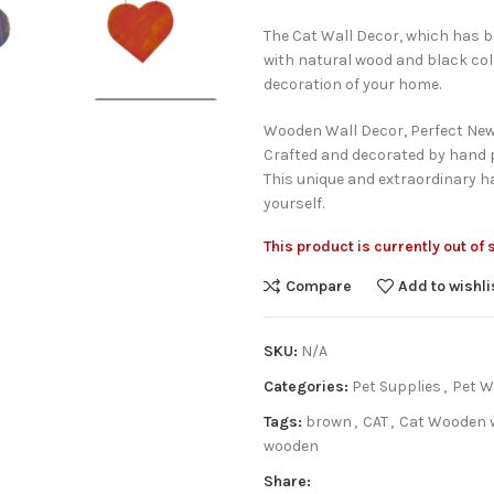
The Cat Wall Decor, which has 
with natural wood and black co
decoration of your home.
Wooden Wall Decor, Perfect New
Crafted and decorated by hand p
This unique and extraordinary ha
yourself.
This product is currently out of
Compare
Add to wishli
SKU:
N/A
Categories:
Pet Supplies
,
Pet W
Tags:
brown
,
CAT
,
Cat Wooden w
wooden
Share: