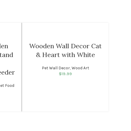
-17%
Hand
den
Wooden Wall Decor Cat
Orna
tand
& Heart with White
Eye 
Pet Wall Decor
,
Wood Art
Turkish
eeder
$
19.99
Home D
Wa
et Food
rice was:
rent price
99.
: $49.99.