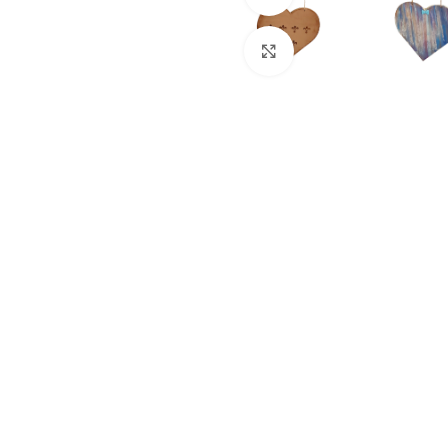
Click to enlarge