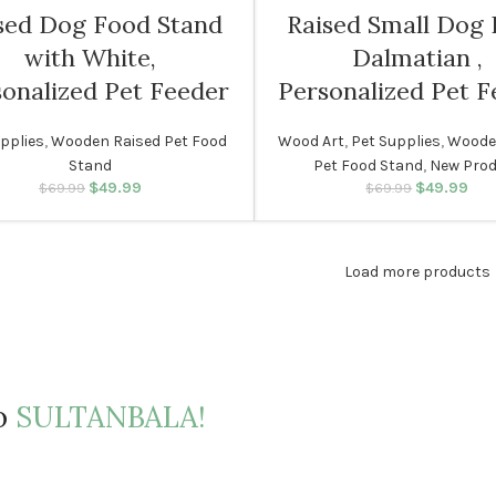
sed Dog Food Stand
Raised Small Dog
with White,
Dalmatian ,
onalized Pet Feeder
Personalized Pet F
pplies
,
Wooden Raised Pet Food
Wood Art
,
Pet Supplies
,
Woode
Stand
Pet Food Stand
,
New Pro
$
49.99
Original price was:
Current price
$
49.99
Original p
Cur
$
69.99
$
69.99
$69.99.
is: $49.99.
$69.
i
Load more products
to
SULTANBALA!