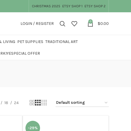
CHRISTMAS 2025
ETSY SHOP 1
ETSY SHOP 2
0
LOGIN / REGISTER
$
0.00
 LIVING
PET SUPPLIES
TRADITIONAL ART
ÜRKIYE
SPECIAL OFFER
18
24
-29%