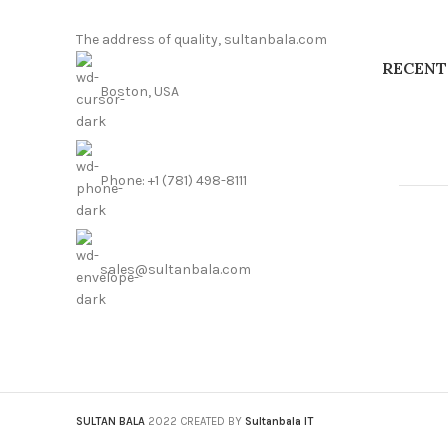
The address of quality, sultanbala.com
RECENT
Boston, USA
Phone: +1 (781) 498-8111
sales@sultanbala.com
SULTAN BALA
2022 CREATED BY
Sultanbala IT