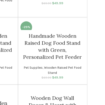
Pet Food
$
49.99
Original price was:
Current price
$
69.99
$69.99.
is: $49.99.
rice was:
rent price
99.
s: $49.99.
-29%
den
Handmade Wooden
Stand
Raised Dog Food Stand
lized
with Green,
Personalized Pet Feeder
Pet Food
Pet Supplies
,
Wooden Raised Pet Food
Stand
rice was:
rent price
$
49.99
Original price was:
Current price
$
69.99
99.
s: $49.99.
$69.99.
is: $49.99.
Wooden Dog Wall
den