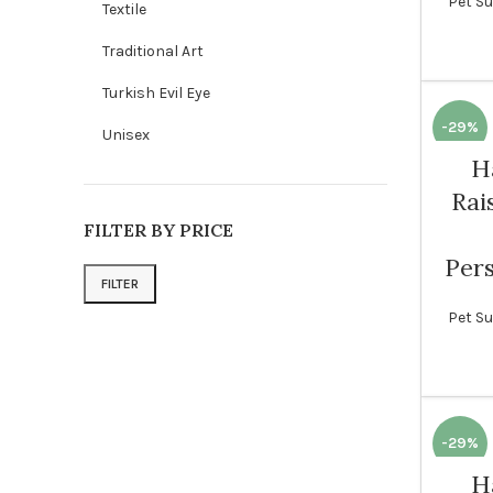
Pet Su
Textile
Traditional Art
Turkish Evil Eye
-29%
Unisex
H
Rai
FILTER BY PRICE
Pers
FILTER
Min price
Max price
Pet Su
-29%
H