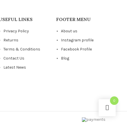
USEFUL LINKS
FOOTER MENU
Privacy Policy
About us
Returns
Instagram profile
Terms & Conditions
Facebook Profile
Contact Us
Blog
Latest News
0