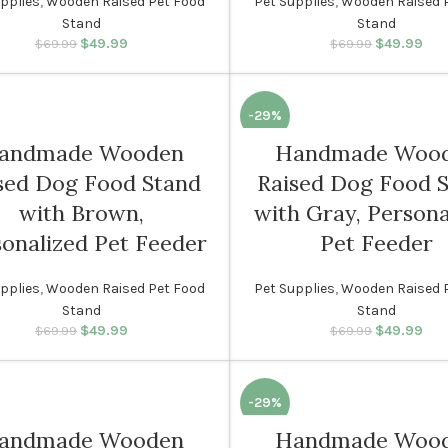
pplies
,
Wooden Raised Pet Food
Pet Supplies
,
Wooden Raised 
Stand
Stand
$
49.99
Original price was:
Current price
$
49.99
Original p
Cur
$
69.99
$
69.99
$69.99.
is: $49.99.
$69.
i
-29%
andmade Wooden
Handmade Woo
sed Dog Food Stand
Raised Dog Food 
with Brown,
with Gray, Persona
onalized Pet Feeder
Pet Feeder
pplies
,
Wooden Raised Pet Food
Pet Supplies
,
Wooden Raised 
Stand
Stand
$
49.99
Original price was:
Current price
$
49.99
Original p
Cur
$
69.99
$
69.99
$69.99.
is: $49.99.
$69.
i
-29%
andmade Wooden
Handmade Woo