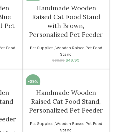
den
Handmade Wooden
Blue
Raised Cat Food Stand
d Pet
with Brown,
Personalized Pet Feeder
Pet Food
Pet Supplies
,
Wooden Raised Pet Food
Stand
rice was:
rent price
$
49.99
Original price was:
Current price
$
69.99
99.
s: $49.99.
$69.99.
is: $49.99.
-29%
den
Handmade Wooden
Stand
Raised Cat Food Stand,
Personalized Pet Feeder
eeder
Pet Supplies
,
Wooden Raised Pet Food
Stand