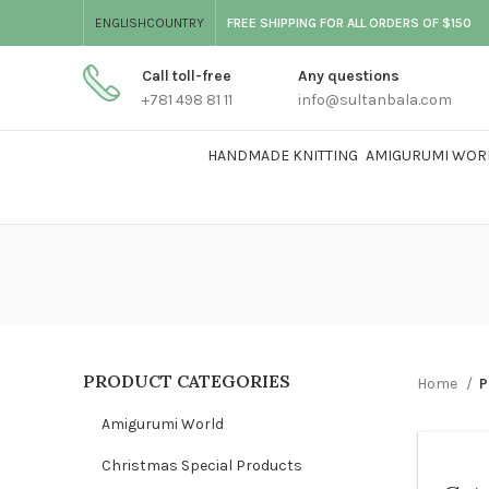
ENGLISH
COUNTRY
FREE SHIPPING FOR ALL ORDERS OF $150
Call toll-free
Any questions
+781 498 81 11
info@sultanbala.com
HANDMADE KNITTING
AMIGURUMI WOR
PRODUCT CATEGORIES
Home
P
Amigurumi World
Christmas Special Products