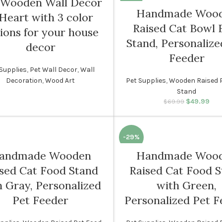
 Wooden Wall Decor
Handmade Woo
Heart with 3 color
SOLD
Raised Cat Bowl 
OUT
ions for your house
Stand, Personalize
decor
Feeder
Supplies
,
Pet Wall Decor
,
Wall
Decoration
,
Wood Art
Pet Supplies
,
Wooden Raised 
Stand
$
49.99
Original p
Cur
$
69.99
$69.
i
-29%
andmade Wooden
Handmade Woo
sed Cat Food Stand
Raised Cat Food 
h Gray, Personalized
with Green,
Pet Feeder
Personalized Pet F