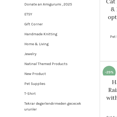
Cat
Donate an Amigurumi , 2025
& 
ETSY
opt
Gift Corner
Handmade Knitting
Pet 
Home & Living
Jewelry
Natinal Themed Products
-29%
New Product
H
Pet Supplies
Rai
T-Shirt
wit
Tekrar degerlendirmeden gececek
urunler