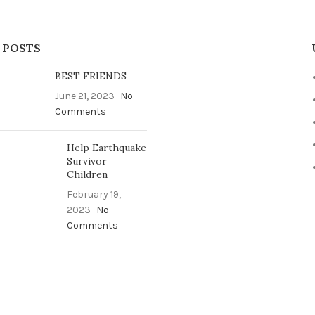
 POSTS
BEST FRIENDS
June 21, 2023
No
Comments
Help Earthquake
Survivor
Children
February 19,
2023
No
Comments