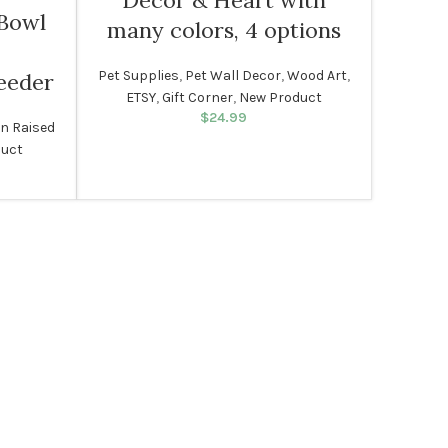
Decor & Heart with
 Bowl
many colors, 4 options
Pet Supplies
,
Pet Wall Decor
,
Wood Art
,
eeder
ETSY
,
Gift Corner
,
New Product
$
24.99
n Raised
duct
rice was:
rent price
99.
s: $49.99.