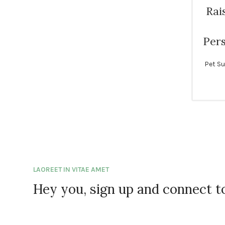
Rai
Pers
Pet Su
LAOREET IN VITAE AMET
Hey you, sign up and connect 