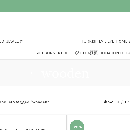
LD
JEWELRY
TURKISH EVIL EYE
HOME &
GIFT CORNER
TEXTILE
📋 BLOG
🇹🇷 DONATION TO T
wooden
roducts tagged “wooden”
Show
9
12
-29%