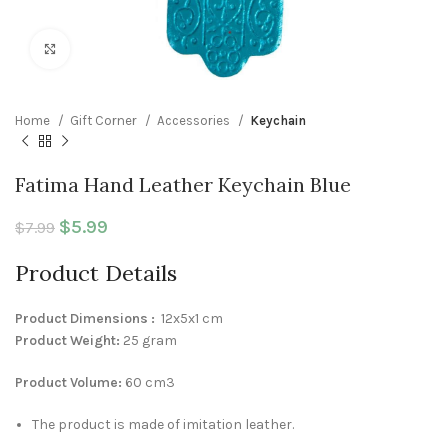
Click to enlarge
Home
Gift Corner
Accessories
Keychain
Fatima Hand Leather Keychain Blue
Original price was: $7.99.
$
5.99
Current price is: $5.99.
$
7.99
Product Details
Product Dimensions :
12x5x1 cm
Product Weight:
25 gram
Product Volume:
60 cm3
The product is made of imitation leather.