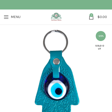
0
MENU
$
0.00
-25%
SOLD O
UT