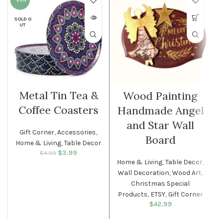
-20%
SOLD O
UT
Metal Tin Tea &
Wood Painting
Coffee Coasters
Handmade Angel
and Star Wall
Gift Corner
,
Accessories
,
Board
Home & Living
,
Table Decor
$
Original price
3.99
Current
$
4.99
was: $4.99.
price is:
Home & Living
,
Table Decor
,
$3.99.
Wall Decoration
,
Wood Art
,
Christmas Special
Products
,
ETSY
,
Gift Corner
$
42.99