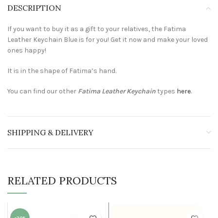
DESCRIPTION
If you want to buy it as a gift to your relatives, the Fatima
Leather Keychain Blue is for you! Get it now and make your loved
ones happy!
It is in the shape of Fatima’s hand.
You can find our other
Fatima Leather Keychain
types
here
.
SHIPPING & DELIVERY
RELATED PRODUCTS