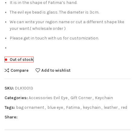
It is in the shape of Fatima’s hand.
The evil eye bead is glass. The diameter is 3cm.
We can write your region name or cut a different shape like
your want.( wholesale order )
Please get in touch with us for customization.
Out of stock
Compare
Add to wishlist
SKU:
DLK10013
Categories:
Accessories Evil Eye
,
Gift Corner
,
Keychain
Tags:
bag ornament
,
blue eye
,
Fatima
,
keychain
,
leather
,
red
Share: