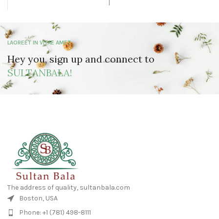
LAOREET IN VITAE AMET
Hey you, sign up and connect to
SULTANBALA!
The address of quality, sultanbala.com
Boston, USA
Phone: +1 (781) 498-8111