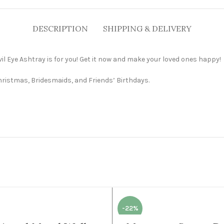
DESCRIPTION
SHIPPING & DELIVERY
 Evil Eye Ashtray is for you! Get it now and make your loved ones happy!
Christmas, Bridesmaids, and Friends’ Birthdays.
-22%