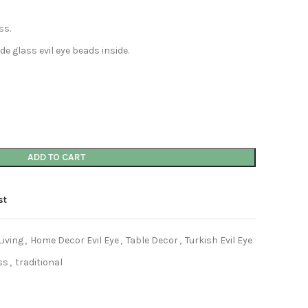
ss.
 glass evil eye beads inside.
ADD TO CART
st
iving
,
Home Decor Evil Eye
,
Table Decor
,
Turkish Evil Eye
ss
,
traditional