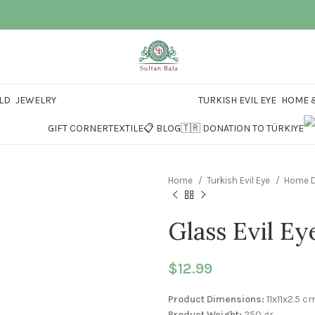
LD
JEWELRY
TURKISH EVIL EYE
HOME &
GIFT CORNER
TEXTILE
📋 BLOG
🇹🇷 DONATION TO TÜRKIYE
Home
Turkish Evil Eye
Home D
Glass Evil Ey
$
12.99
Product Dimensions:
11x11x2.5 c
Product Weight:
250 gr.