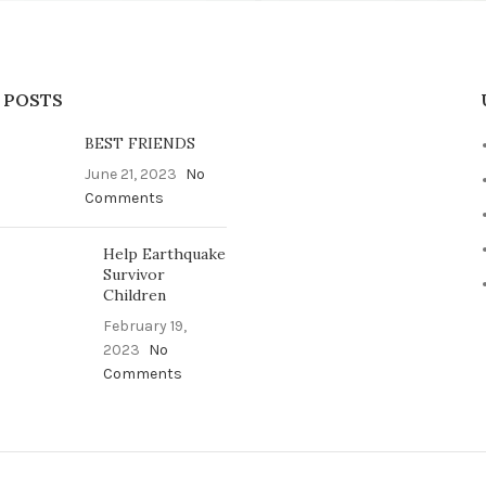
 POSTS
BEST FRIENDS
June 21, 2023
No
Comments
Help Earthquake
Survivor
Children
February 19,
2023
No
Comments