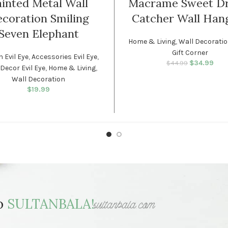
inted Metal Wall
Macrame Sweet D
coration Smiling
Catcher Wall Han
Seven Elephant
Home & Living
,
Wall Decorati
Gift Corner
h Evil Eye
,
Accessories Evil Eye
,
$
34.99
Original p
Cur
$
44.99
Decor Evil Eye
,
Home & Living
,
$44.
is
Wall Decoration
$
19.99
to
SULTANBALA!