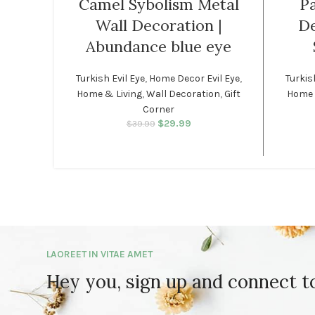
Camel Sybolism Metal
Pa
Wall Decoration |
De
Abundance blue eye
Turkish Evil Eye
,
Home Decor Evil Eye
,
Turkis
Home & Living
,
Wall Decoration
,
Gift
Home 
Corner
$
29.99
Original price was:
Current price
$
39.99
$39.99.
is: $29.99.
LAOREET IN VITAE AMET
Hey you, sign up and connect 