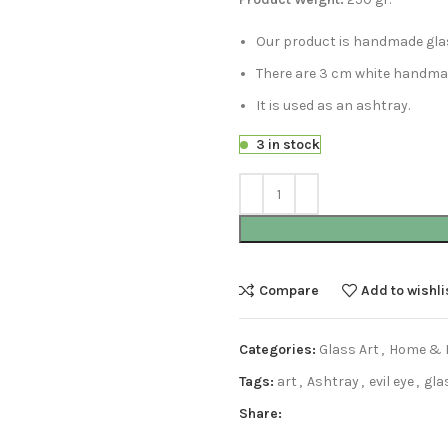
Our product is handmade gla
There are 3 cm white handmade
It is used as an ashtray.
3 in stock
Compare
Add to wishli
Categories:
Glass Art
,
Home & L
Tags:
art
,
Ashtray
,
evil eye
,
gla
Share: