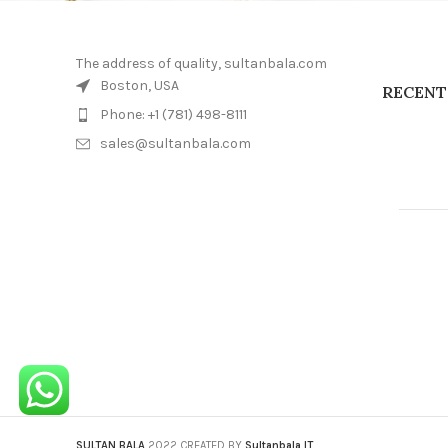
The address of quality, sultanbala.com
Boston, USA
RECENT
Phone: +1 (781) 498-8111
sales@sultanbala.com
SULTAN BALA
2022 CREATED BY
Sultanbala IT