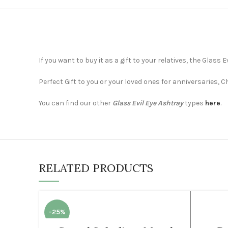
If you want to buy it as a gift to your relatives, the Glass
Perfect Gift to you or your loved ones for anniversaries, 
You can find our other
Glass Evil Eye Ashtray
types
here
.
RELATED PRODUCTS
-25%