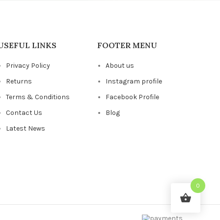
USEFUL LINKS
FOOTER MENU
Privacy Policy
About us
Returns
Instagram profile
Terms & Conditions
Facebook Profile
Contact Us
Blog
Latest News
0