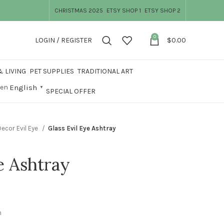
CHRISTMAS 2025
ETSY SHOP 1
ETSY SHOP 2
0
LOGIN / REGISTER
$
0.00
 LIVING
PET SUPPLIES
TRADITIONAL ART
English
▼
SPECIAL OFFER
ecor Evil Eye
Glass Evil Eye Ashtray
e Ashtray
m