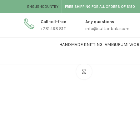
ENGLISH
COUNTRY
FREE SHIPPING FOR ALL ORDERS OF $150
Call toll-free
Any questions
+781 498 81 11
info@sultanbala.com
HANDMADE KNITTING
AMIGURUMI WOR
Click to enlarge