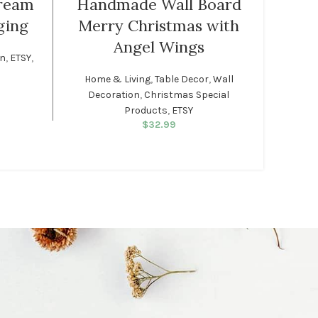
ream
Handmade Wall Board
ging
Merry Christmas with
Traditio
Angel Wings
on
,
ETSY
,
Home & Living
,
Table Decor
,
Wall
rice was:
rent price
Decoration
,
Christmas Special
99.
: $34.99.
Products
,
ETSY
$
32.99