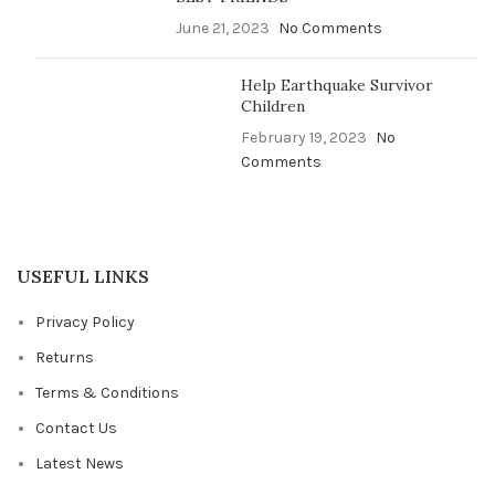
June 21, 2023
No Comments
Help Earthquake Survivor
Children
February 19, 2023
No
Comments
USEFUL LINKS
Privacy Policy
Returns
Terms & Conditions
Contact Us
Latest News