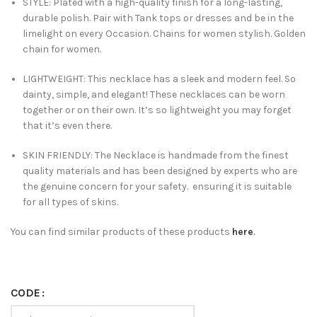
STYLE: Plated with a high-quality finish for a long-lasting,
durable polish. Pair with Tank tops or dresses and be in the
limelight on every Occasion. Chains for women stylish. Golden
chain for women.
LIGHTWEIGHT: This necklace has a sleek and modern feel. So
dainty, simple, and elegant! These necklaces can be worn
together or on their own. It’s so lightweight you may forget
that it’s even there.
SKIN FRIENDLY: The Necklace is handmade from the finest
quality materials and has been designed by experts who are
the genuine concern for your safety. ensuring it is suitable
for all types of skins.
You can find similar products of these products
here
.
CODE