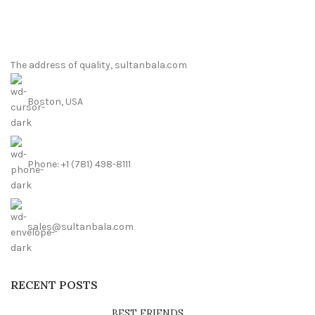
The address of quality, sultanbala.com
Boston, USA
Phone: +1 (781) 498-8111
sales@sultanbala.com
RECENT POSTS
BEST FRIENDS