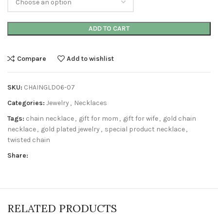
ADD TO CART
Compare
Add to wishlist
SKU:
CHAINGLD06-07
Categories:
Jewelry
,
Necklaces
Tags:
chain necklace
,
gift for mom
,
gift for wife
,
gold chain
necklace
,
gold plated jewelry
,
special product necklace
,
twisted chain
Share:
RELATED PRODUCTS