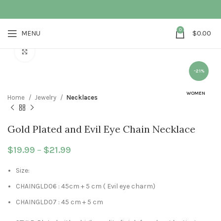
0
MENU
$
0.00
Click to enlarge
-21%
WOMEN
Home
Jewelry
Necklaces
Gold Plated and Evil Eye Chain Necklace
$
19.99
–
$
21.99
Price range: $19.99 through $21.99
Size:
CHAINGLD06 : 45cm + 5 cm ( Evil eye charm)
CHAINGLD07 : 45 cm + 5 cm