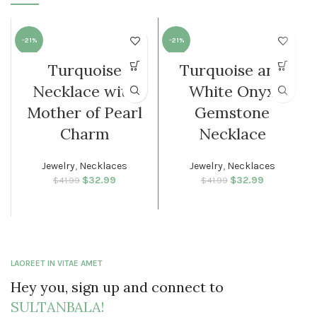
-21%
-21%
Turquoise
Turquoise and
WOMEN
WOMEN
Necklace with
White Onyx
Mother of Pearl
Gemstone
Charm
Necklace
Jewelry
,
Necklaces
Jewelry
,
Necklaces
$
Original price
32.99
Current
$
Original price
32.99
Current
$
41.99
$
41.99
was: $41.99.
price is:
was: $41.99.
price is:
$32.99.
$32.99.
LAOREET IN VITAE AMET
Hey you, sign up and connect to
SULTANBALA!