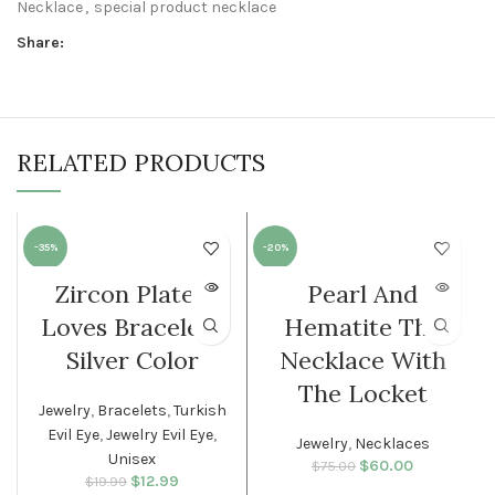
Necklace
,
special product necklace
Share:
RELATED PRODUCTS
-35%
-20%
Zircon Plated
Pearl And
SOLD O
SOLD O
UT
UT
Loves Bracelet |
Hematite The
WOMEN
WOMEN
Silver Color
Necklace With
The Locket
Jewelry
,
Bracelets
,
Turkish
Evil Eye
,
Jewelry Evil Eye
,
Jewelry
,
Necklaces
Unisex
$
Original price
60.00
Current
$
75.00
$
Original price
12.99
Current
$
19.99
was: $75.00.
price is: