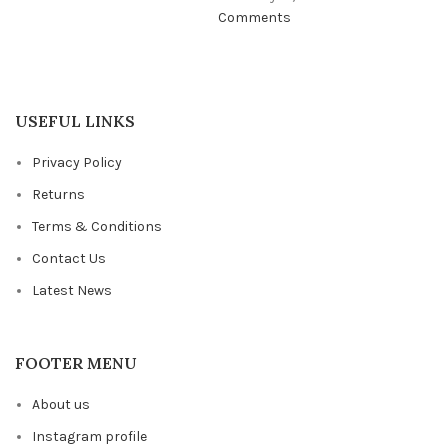
Comments
USEFUL LINKS
Privacy Policy
Returns
Terms & Conditions
Contact Us
Latest News
FOOTER MENU
About us
Instagram profile