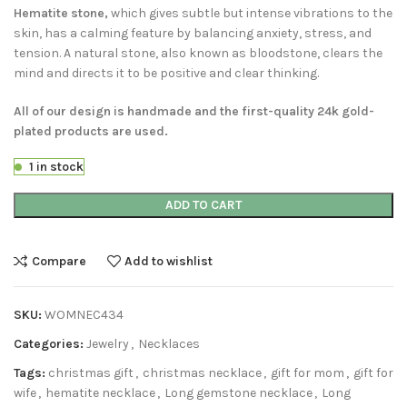
Hematite stone,
which gives subtle but intense vibrations to the
skin, has a calming feature by balancing anxiety, stress, and
tension. A natural stone, also known as bloodstone, clears the
mind and directs it to be positive and clear thinking.
All of our design is handmade and the first-quality 24k gold-
plated products are used.
1 in stock
ADD TO CART
Compare
Add to wishlist
SKU:
WOMNEC434
Categories:
Jewelry
,
Necklaces
Tags:
christmas gift
,
christmas necklace
,
gift for mom
,
gift for
wife
,
hematite necklace
,
Long gemstone necklace
,
Long