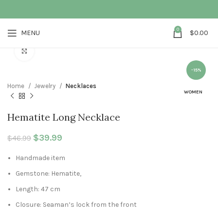
0
MENU
$
0.00
Click to enlarge
-15%
Home
Jewelry
Necklaces
WOMEN
Hematite Long Necklace
Original price was: $46.99.
$
39.99
Current price is: $39.99.
$
46.99
Handmade item
Gemstone: Hematite,
Length: 47 cm
Closure: Seaman’s lock from the front