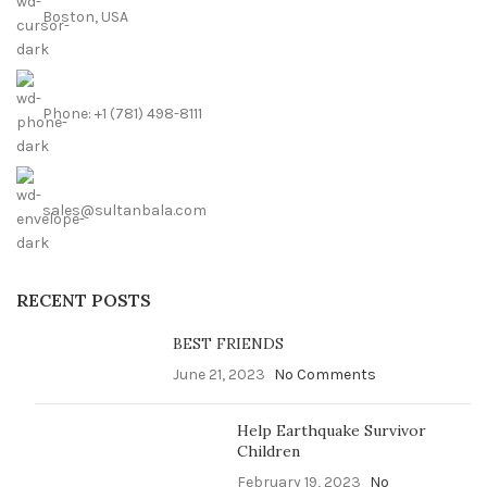
Boston, USA
Phone: +1 (781) 498-8111
sales@sultanbala.com
RECENT POSTS
BEST FRIENDS
June 21, 2023
No Comments
Help Earthquake Survivor
Children
February 19, 2023
No