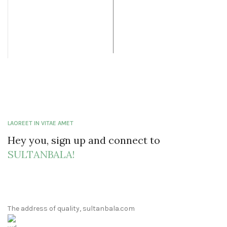
was: $19.99.
price is:
$60.00.
$12.99.
LAOREET IN VITAE AMET
Hey you, sign up and connect to
SULTANBALA!
The address of quality, sultanbala.com