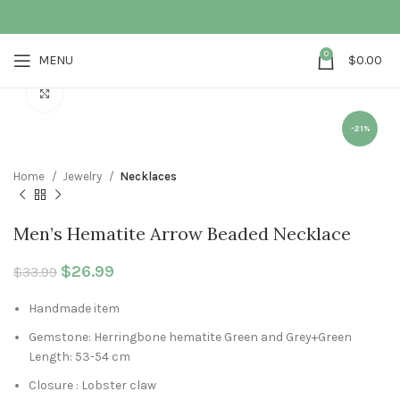
0
MENU
$
0.00
Click to enlarge
-21%
Home
Jewelry
Necklaces
Men’s Hematite Arrow Beaded Necklace
Original price was: $33.99.
$
26.99
Current price is: $26.99.
$
33.99
Handmade item
Gemstone: Herringbone hematite Green and Grey+Green
Length: 53-54 cm
Closure : Lobster claw