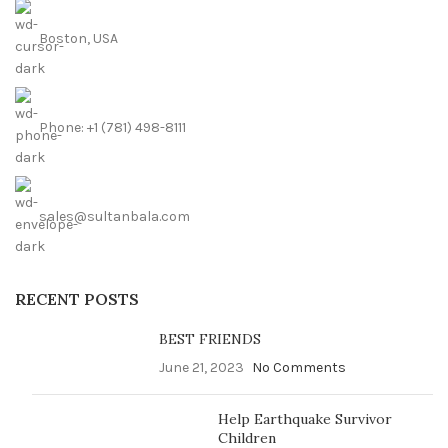
Boston, USA
Phone: +1 (781) 498-8111
sales@sultanbala.com
RECENT POSTS
BEST FRIENDS
June 21, 2023
No Comments
Help Earthquake Survivor
Children