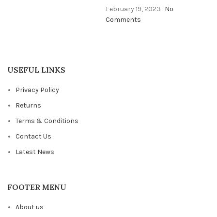
February 19, 2023
No
Comments
USEFUL LINKS
Privacy Policy
Returns
Terms & Conditions
Contact Us
Latest News
FOOTER MENU
About us