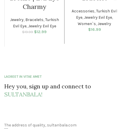
WOMEN
Charmy
Accessories
,
Turkish Evil
Eye
,
Jewelry Evil Eye
,
Jewelry
,
Bracelets
,
Turkish
Women`s
,
Jewelry
Evil Eye
,
Jewelry Evil Eye
$
16.99
$
Original price
12.99
Current
$
19.99
was: $19.99.
price is:
$12.99.
LAOREET IN VITAE AMET
Hey you, sign up and connect to
SULTANBALA!
The address of quality, sultanbala.com