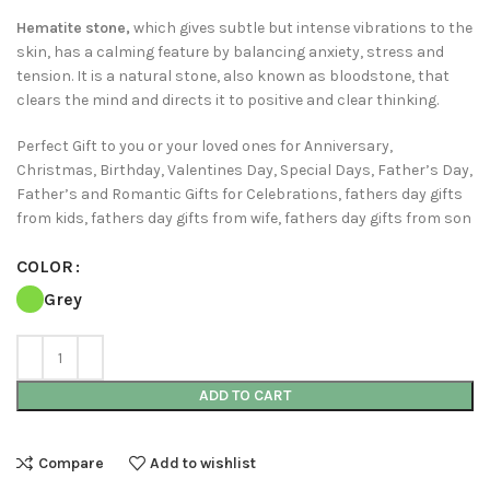
Hematite stone,
which gives subtle but intense vibrations to the
skin, has a calming feature by balancing anxiety, stress and
tension. It is a natural stone, also known as bloodstone, that
clears the mind and directs it to positive and clear thinking.
Perfect Gift to you or your loved ones for Anniversary,
Christmas, Birthday, Valentines Day, Special Days, Father’s Day,
Father’s and Romantic Gifts for Celebrations, fathers day gifts
from kids, fathers day gifts from wife, fathers day gifts from son
COLOR
Grey
ADD TO CART
Compare
Add to wishlist