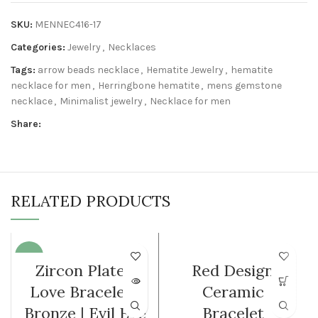
SKU:
MENNEC416-17
Categories:
Jewelry
,
Necklaces
Tags:
arrow beads necklace
,
Hematite Jewelry
,
hematite
necklace for men
,
Herringbone hematite
,
mens gemstone
necklace
,
Minimalist jewelry
,
Necklace for men
Share:
RELATED PRODUCTS
-35%
WOMEN
Zircon Plated
Red Design
SOLD O
Love Bracelet |
Ceramic
UT
Bronze | Evil Eye
Bracelet