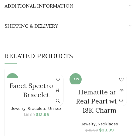
ADDITIONAL INFORMATION
SHIPPING & DELIVERY
RELATED PRODUCTS
-35%
-21%
Facet Spectrolite
Hematite and
SOLD O
Bracelet
MEN
UT
Real Pearl with
WOMEN
Jewelry
,
Bracelets
,
Unisex
18K Charm
$
Original price
12.99
Current
$
19.99
was: $19.99.
price is:
Jewelry
,
Necklaces
$12.99.
$
Original price
33.99
Current
$
42.99
was: $42.99.
price is: