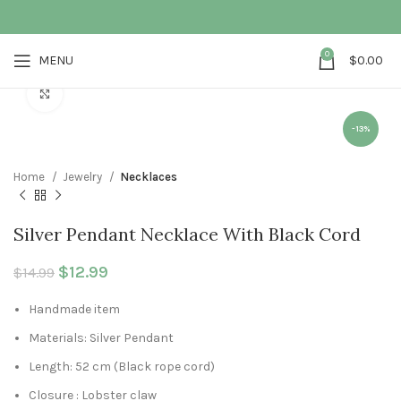
0
MENU
$
0.00
Click to enlarge
-13%
Home
Jewelry
Necklaces
Silver Pendant Necklace With Black Cord
Original price was: $14.99.
$
12.99
Current price is: $12.99.
$
14.99
Handmade item
Materials: Silver Pendant
Length: 52 cm (Black rope cord)
Closure : Lobster claw