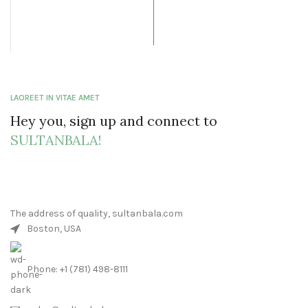
$33.99.
LAOREET IN VITAE AMET
Hey you, sign up and connect to
SULTANBALA!
The address of quality, sultanbala.com
Boston, USA
Phone: +1 (781) 498-8111