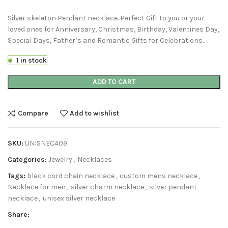
Silver skeleton Pendant necklace. Perfect Gift to you or your
loved ones for Anniversary, Christmas, Birthday, Valentines Day,
Special Days, Father’s and Romantic Gifts for Celebrations..
1 in stock
ADD TO CART
Compare
Add to wishlist
SKU:
UNISNEC409
Categories:
Jewelry
,
Necklaces
Tags:
black cord chain necklace
,
custom mens necklace
,
Necklace for men
,
silver charm necklace
,
silver pendant
necklace
,
unisex silver necklace
Share: