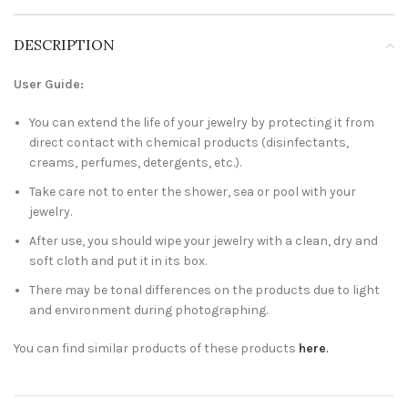
DESCRIPTION
User Guide:
You can extend the life of your jewelry by protecting it from
direct contact with chemical products (disinfectants,
creams, perfumes, detergents, etc.).
Take care not to enter the shower, sea or pool with your
jewelry.
After use, you should wipe your jewelry with a clean, dry and
soft cloth and put it in its box.
There may be tonal differences on the products due to light
and environment during photographing.
You can find similar products of these products
here
.