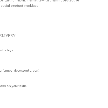
ce
,
gift for mom
,
hematite with charm
,
protective
special product necklace
ELIVERY
irthdays.
erfumes, detergents, etc.).
pass on your skin.