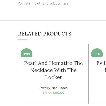
You can find other products
here
.
RELATED PRODUCTS
-20%
-9%
Pearl And Hematite The
Evi
SOLD
WOMEN
Necklace With The
OUT
Locket
WOMEN
Jewelry
,
Necklaces
$
60.00
Original price was:
Current price
$
75.00
$75.00.
is: $60.00.