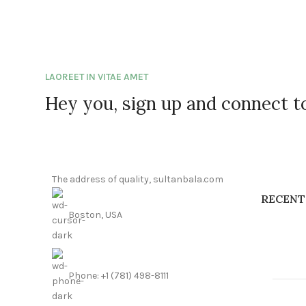
LAOREET IN VITAE AMET
Hey you, sign up and connect 
The address of quality, sultanbala.com
RECENT
Boston, USA
Phone: +1 (781) 498-8111