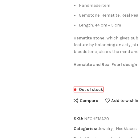
Handmade item
Gemstone: Hematite, Real Pea
Length: 44 cm + 5 cm
Hematite stone,
which gives subt
feature by balancing anxiety, st
bloodstone, clears the mind and d
Hematite and Real Pearl design
Out of stock
Compare
Add to wishli
SKU:
NECHEMA20
Categories:
Jewelry
,
Necklaces