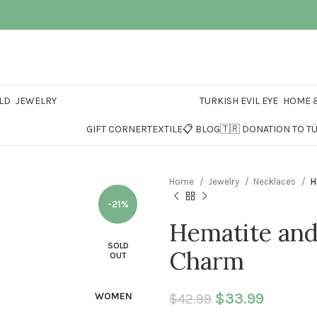
LD
JEWELRY
TURKISH EVIL EYE
HOME &
GIFT CORNER
TEXTILE
📋 BLOG
🇹🇷 DONATION TO T
Home
Jewelry
Necklaces
H
-21%
Hematite and
SOLD
Charm
OUT
Original price 
$
33.99
Current 
WOMEN
$
42.99