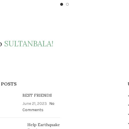
to
SULTANBALA!
 POSTS
BEST FRIENDS
June 21, 2023
No
Comments
Help Earthquake