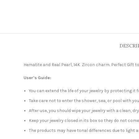
DESCRI
Hematite and Real Pearl, 14K Zircon charm. Perfect Gift to
User’s Guide:
You can extend the life of your jewelry by protecting i
Take care not to enter the shower, sea, or pool with you
After use, you should wipe your jewelry with a clean, dry
Keep your jewelry closed in its box so they do not come
The products may have tonal differences due to light