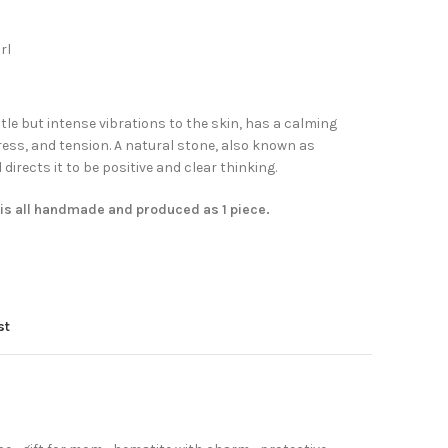
rl
le but intense vibrations to the skin, has a calming
ress, and tension. A natural stone, also known as
irects it to be positive and clear thinking.
 is all handmade and produced as 1 piece.
st