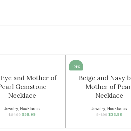
-21%
l Eye and Mother of
Beige and Navy b
WOMEN
Pearl Gemstone
Mother of Pear
Necklace
Necklace
Jewelry
,
Necklaces
Jewelry
,
Necklaces
$
58.99
Original price was:
Current price
$
32.99
Original p
Cur
$
64.99
$
41.99
$64.99.
is: $58.99.
$41.
is