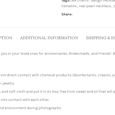
Tags:
18k charm
,
design neckla
hematite
,
real pearl necklace
,
Share:
PTION
ADDITIONAL INFORMATION
SHIPPING & D
 you or your loved ones for anniversaries, Bridesmaids, and Friends’ B
t from direct contact with chemical products (disinfectants, creams, p
r jewelry.
, and soft cloth and put it in its box, free from sweat and oil that will 
 into contact with each other.
 and environment during photographs.