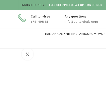
ENGLISH
COUNTRY
FREE SHIPPING FOR ALL ORDERS OF $150
Call toll-free
Any questions
+781 498 81 11
info@sultanbala.com
HANDMADE KNITTING
AMIGURUMI WOR
Click to enlarge