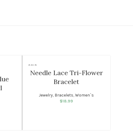
SOLD
-35%
OUT
Needle Lace Tri-Flower
F
lue
Bracelet
WOMEN
MEN
l
Jewelry
,
Bracelets
,
Women`s
J
$
18.99
rice was:
rent price
99.
: $32.99.