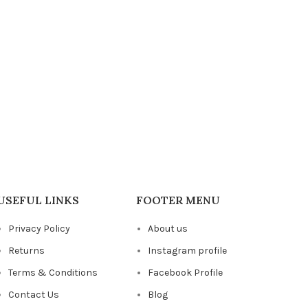
USEFUL LINKS
FOOTER MENU
Privacy Policy
About us
Returns
Instagram profile
Terms & Conditions
Facebook Profile
Contact Us
Blog