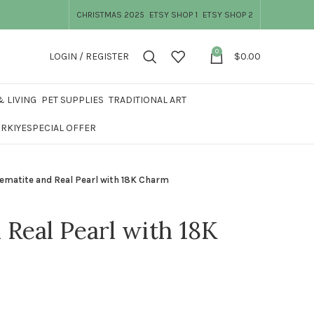
CHRISTMAS 2025
ETSY SHOP 1
ETSY SHOP 2
0
LOGIN / REGISTER
$
0.00
 LIVING
PET SUPPLIES
TRADITIONAL ART
ÜRKIYE
SPECIAL OFFER
ematite and Real Pearl with 18K Charm
 Real Pearl with 18K
was: $42.99.
price is: $33.99.