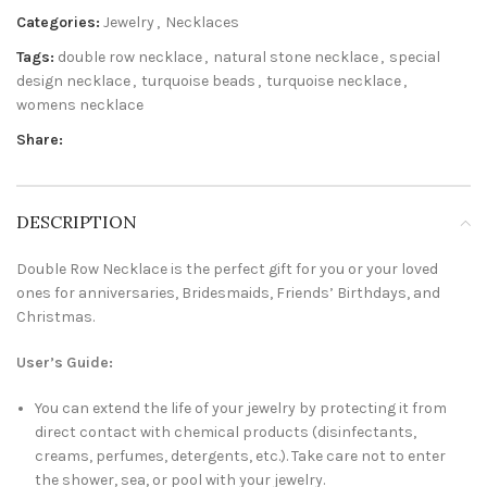
Categories:
Jewelry
,
Necklaces
Tags:
double row necklace
,
natural stone necklace
,
special
design necklace
,
turquoise beads
,
turquoise necklace
,
womens necklace
Share:
DESCRIPTION
Double Row Necklace is the perfect gift for you or your loved
ones for anniversaries, Bridesmaids, Friends’ Birthdays, and
Christmas.
User’s Guide:
You can extend the life of your jewelry by protecting it from
direct contact with chemical products (disinfectants,
creams, perfumes, detergents, etc.). Take care not to enter
the shower, sea, or pool with your jewelry.