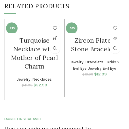
RELATED PRODUCTS
-21%
-35%
Turquoise
Zircon Plated
SOLD O
WOMEN
UT
Necklace with
Stone Bracelets
WOMEN
Mother of Pearl
Jewelry
,
Bracelets
,
Turkish
Charm
Evil Eye
,
Jewelry Evil Eye
$
Original price
12.99
Current
$
19.99
Jewelry
,
Necklaces
was: $19.99.
price is:
$12.99.
$
Original price
32.99
Current
$
41.99
was: $41.99.
price is:
$32.99.
LAOREET IN VITAE AMET
Hey you, sign up and connect to