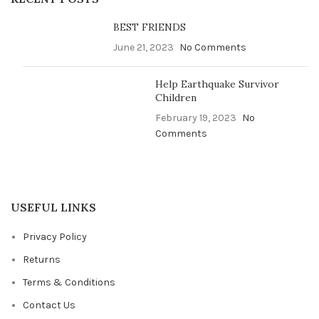
BEST FRIENDS
June 21, 2023
No Comments
Help Earthquake Survivor
Children
February 19, 2023
No
Comments
USEFUL LINKS
Privacy Policy
Returns
Terms & Conditions
Contact Us