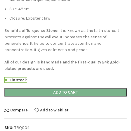
Size: 48cm
Closure: Lobster claw
Benefits of Turquoise Stone:
It is known as the faith stone. It
protects against the evil eye. It increases the sense of
benevolence. It helps to concentrate attention and
concentration. It gives calmness and peace.
All of our design is handmade and the first-quality 24k gold-
plated products are used.
1 in stock
ADD TO CART
Compare
Add to wishlist
SKU:
TRQ004