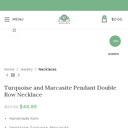
0
MENU
$
0.00
Click to enlarge
-19%
WOMEN
Home
Jewelry
Necklaces
Turquoise and Marcasite Pendant Double
Row Necklace
Original price was: $57.99.
$
46.99
Current price is: $46.99.
$
57.99
Handmade Item
Gemstone: Turquoise, Marcasite