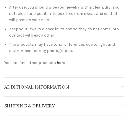
After use, you should wipe your jewelry with a clean, dry, and
soft cloth and put it in its box, free from sweat and oil that
will pass on your skin.
Keep your jewelry closed in its box so they do not come into
contact with each other.
The products may have tonal differences due to light and
environment during photographs.
You can find other products
here
.
ADDITIONAL INFORMATION
SHIPPING & DELIVERY