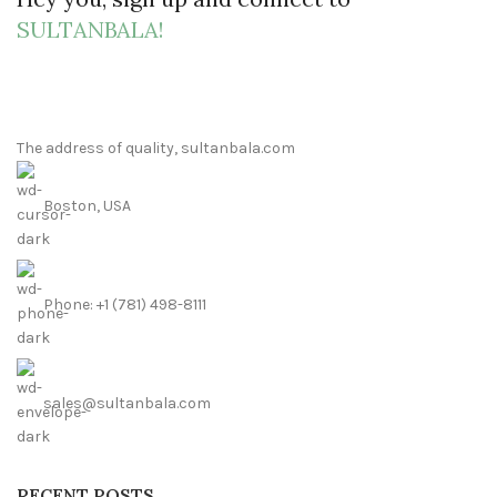
SULTANBALA!
The address of quality, sultanbala.com
Boston, USA
Phone: +1 (781) 498-8111
sales@sultanbala.com
RECENT POSTS